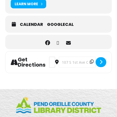
LEARN MORE
CALENDAR
GOOGLECAL
Get
Address - Grab and Go Activities & Craf
Destination Address - Grab and Go
Directions