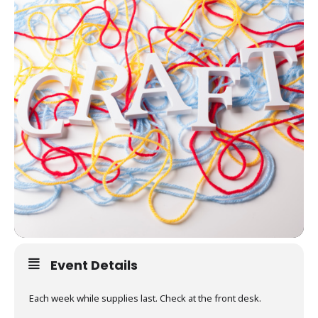
Event Details
Each week while supplies last. Check at the front desk.