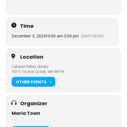
Time
December 3, 2024
10:00 am
-
5:00 pm
(GMT-08:00)
Location
Calispel Valley Library
107 S 1st Ave Cusick, WA 99119
OTHER EVENTS
Organizer
Maria Town