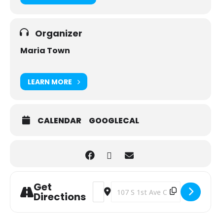
Organizer
Maria Town
LEARN MORE
CALENDAR
GOOGLECAL
Get
Address - Magic the Gathering and D
Destination Address - Magic the
Directions