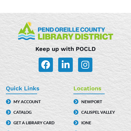
Keep up with POCLD
F
L
I
a
i
n
c
n
s
e
k
t
Quick Links
Locations
b
e
a
MY ACCOUNT
NEWPORT
o
d
g
CATALOG
CALISPEL VALLEY
o
i
r
k
n
a
GET A LIBRARY CARD
IONE