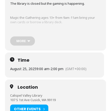
The library is closed but the gaming is happening.
Magic the Gathering ages 13+ from 9am-11am bring your
own cards or borrow a library deck.
Dungeons and Dragons 18+ from 11am-2PM no experience
needed but contact the library to arrange a meeting with the
MORE
Dungeon master to get your character set up prior to your
first day.
Time
August 25, 2025
9:00 am
-
2:00 pm
(GMT+00:00)
Location
Calispel Valley Library
107 S 1st Ave Cusick, WA 99119
OTHER EVENTS