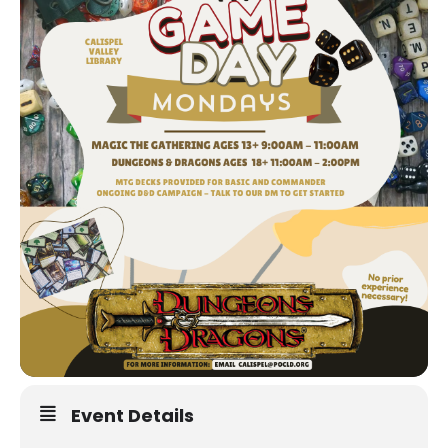
Event Details