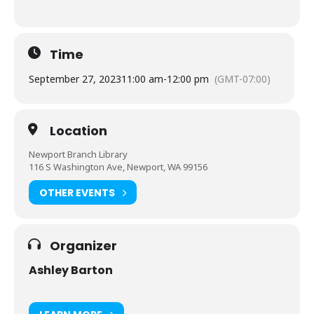
Time
September 27, 2023
11:00 am
-
12:00 pm
(GMT-07:00)
Location
Newport Branch Library
116 S Washington Ave, Newport, WA 99156
OTHER EVENTS
Organizer
Ashley Barton