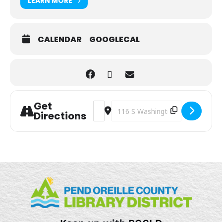
LEARN MORE
CALENDAR
GOOGLECAL
Get
Address - Sensory Play [Wr5CtMdDW]
Destination Address - Sensory Pla
Directions