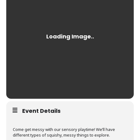
Event Details
Come get messy with our sensory playtime! We’ll have
different types of squishy, messy things to explore.