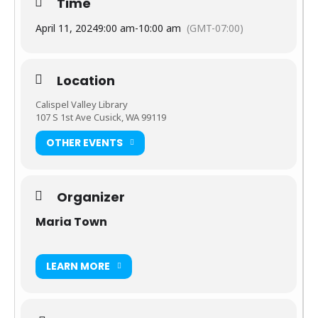
Time
are out and about along the river and make for wonderful
photo opportunities.
April 11, 2024
9:00 am
-
10:00 am
(GMT-07:00)
We walk every Thursday and Saturday when the library is
open. Weather permitting.
Location
Calispel Valley Library
107 S 1st Ave Cusick, WA 99119
OTHER EVENTS
Organizer
Maria Town
LEARN MORE