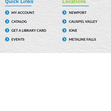
e
k
t
Quick Links
Locations
b
e
a
MY ACCOUNT
NEWPORT
o
d
g
CATALOG
CALISPEL VALLEY
o
i
r
k
n
a
GET A LIBRARY CARD
IONE
-
m
EVENTS
METALINE FALLS
i
n