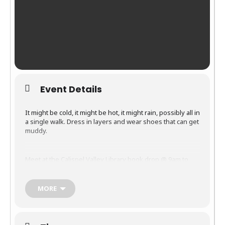
Event Details
It might be cold, it might be hot, it might rain, possibly all in
a single walk. Dress in layers and wear shoes that can get
muddy.
Meet at the Calispel Valley Library book drop @ 9am to
walk, talk, enjoy the wildlife and keep fit. Pets on leashes
are welcome.
MORE
If you are new to the area this is a great way to meet
people. Bring your camera and binoculars. Eagles and
other feathered friends as well as the occasional beaver