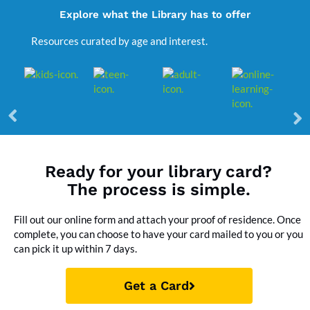
Explore what the Library has to offer
Resources curated by age and interest.
Ready for your library card?
The process is simple.
Fill out our online form and attach your proof of residence. Once
complete, you can choose to have your card mailed to you or you
can pick it up within 7 days.
Get a Card