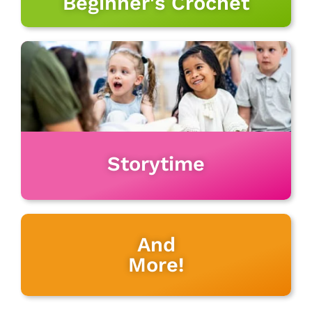
Beginner's Crochet
Storytime
And
More!