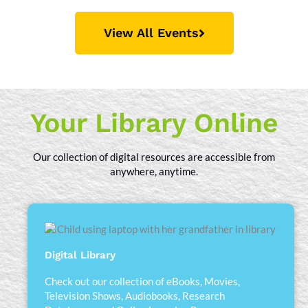
View All Events
Your Library Online
Our collection of digital resources are accessible from
anywhere, anytime.
Digital Library
Check out our collection of eBooks, Movies,
Television Shows, Audiobooks, Research