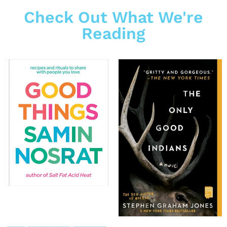
Check Out What We're
Reading