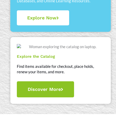
Databases, and Online Learning Resources.
Explore Now
Explore the Catalog
Find items available for checkout, place holds,
renew your items, and more.
Discover More