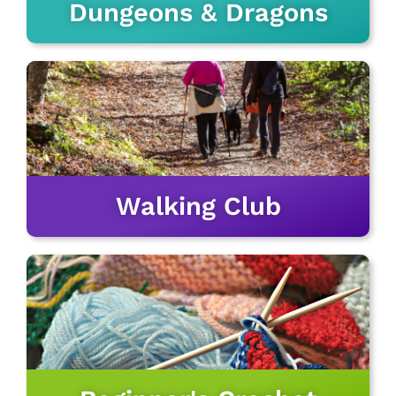
Dungeons & Dragons
Walking Club