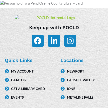
Keep up with POCLD
F
L
I
a
i
n
c
n
s
e
k
t
Quick Links
Locations
b
e
a
MY ACCOUNT
NEWPORT
o
d
g
CATALOG
CALISPEL VALLEY
o
i
r
k
n
a
GET A LIBRARY CARD
IONE
-
m
EVENTS
METALINE FALLS
i