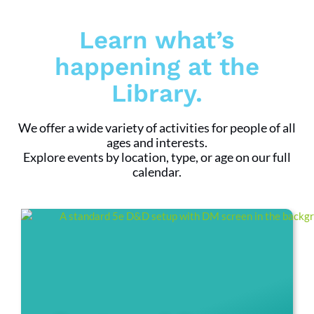
Learn what’s
happening at the
Library.
We offer a wide variety of activities for people of all
ages and interests.
Explore events by location, type, or age on our full
calendar.