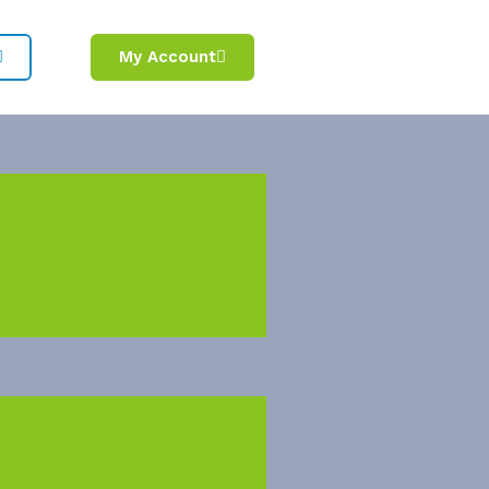
My Account