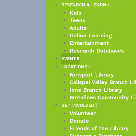
RESEARCH & LEARN
Kids
Teens
Adults
Online Learning
Entertainment
Research Databases
EVENTS
LOCATIONS
Newport Library
Calispel Valley Branch Li
Ione Branch Library
Metalines Community Li
GET INVOLVED
Volunteer
Donate
Friends of the Library
Suggest a Purchase