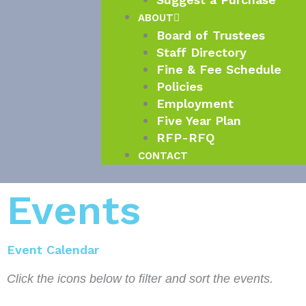
ABOUT
Board of Trustees
Staff Directory
Fine & Fee Schedule
Policies
Employment
Five Year Plan
RFP-RFQ
CONTACT
Events
Event Calendar
Click the icons below to filter and sort the events.