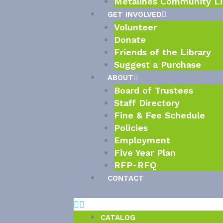
Metalines Community Li
GET INVOLVED
Volunteer
Donate
Friends of the Library
Suggest a Purchase
ABOUT
Board of Trustees
Staff Directory
Fine & Fee Schedule
Policies
Employment
Five Year Plan
RFP-RFQ
CONTACT
CATALOG