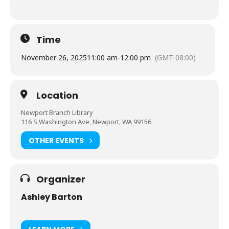
Time
November 26, 2025
11:00 am
-
12:00 pm
(GMT-08:00)
Location
Newport Branch Library
116 S Washington Ave, Newport, WA 99156
OTHER EVENTS
Organizer
Ashley Barton