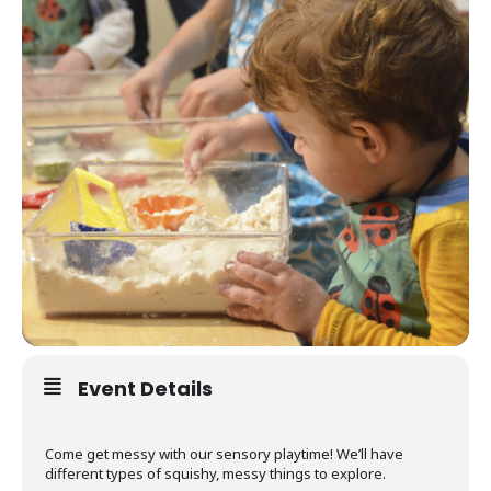
Event Details
Come get messy with our sensory playtime! We’ll have
different types of squishy, messy things to explore.