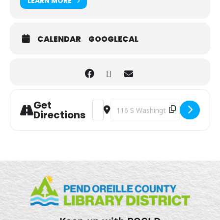
LEARN MORE
CALENDAR
GOOGLECAL
Get
Address - Sensory Play [oP2vrYChp]
Destination Address - Sensory Pl
Directions