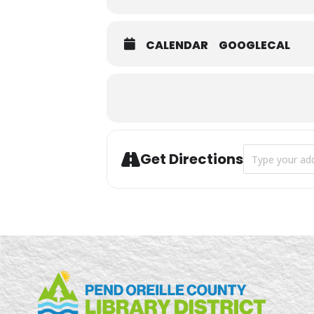
CALENDAR
GOOGLECAL
Address - Twee
Get Directions