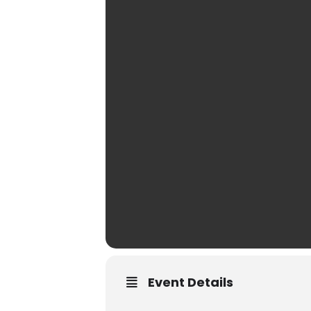
Event Details