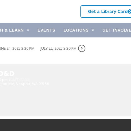
Get a Library Card
H & LEARN
EVENTS
LOCATIONS
GET INVOLV
UNE 24, 2025 3:30 PM
JULY 22, 2025 3:30 PM
 D&D
30 pm
(GMT-07:00)
gton Ave, Newport, WA 99156