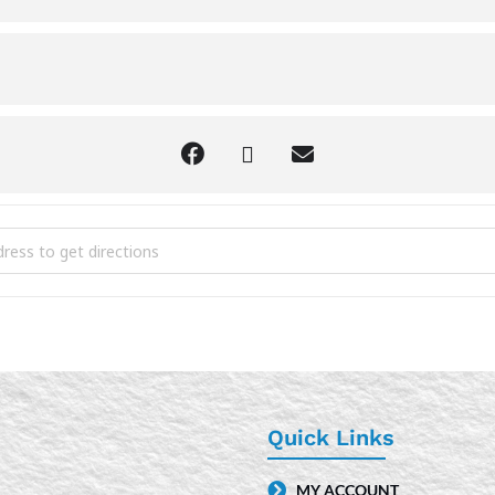
n D&D [CI2Fkj31L]
Quick Links
MY ACCOUNT