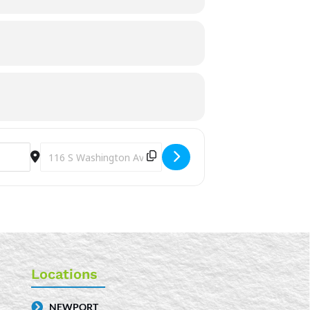
Destination Address - Tween D&D [H9TNjUIxg]
Locations
NEWPORT