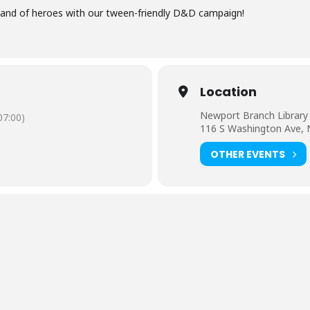
 band of heroes with our tween-friendly D&D campaign!
Location
Newport Branch Library
7:00)
116 S Washington Ave,
OTHER EVENTS