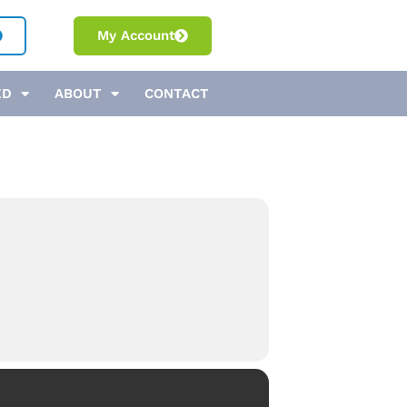
My Account
ED
ABOUT
CONTACT