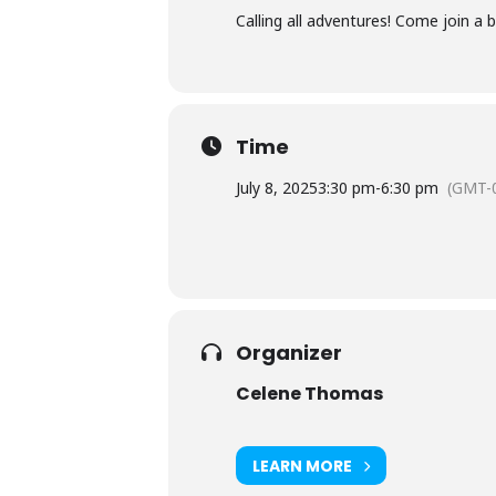
Calling all adventures! Come join a
Time
July 8, 2025
3:30 pm
-
6:30 pm
(GMT-0
Organizer
Celene Thomas
LEARN MORE