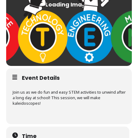
Event Details
Join us as we do fun and easy STEM activities to unwind after
a long day at school! This session, we will make
kaleidoscopes!
Time