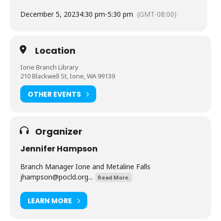
December 5, 2023
4:30 pm
-
5:30 pm
(GMT-08:00)
Location
Ione Branch Library
210 Blackwell St, Ione, WA 99139
OTHER EVENTS
Organizer
Jennifer Hampson
Branch Manager Ione and Metaline Falls
jhampson@pocld.org
...
Read More.
LEARN MORE