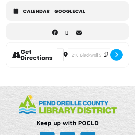
CALENDAR
GOOGLECAL
Get
Address - After School STEM Hour [zG
Destination Address - After Sch
Directions
Keep up with POCLD