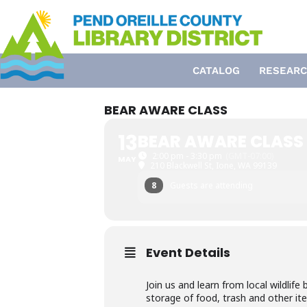
Skip
to
content
CATALOG
RESEARC
BEAR AWARE CLASS
13
BEAR AWARE CLASS
2:00 pm - 3:30 pm
(GMT-07:00)
MAY
210 Blackwell St, Ione, WA 99139
8
Guests are attending
Event Details
Join us and learn from local wildlif
storage of food, trash and other ite