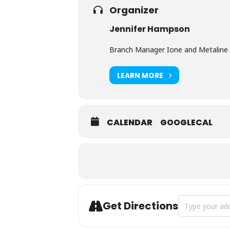
Organizer
Jennifer Hampson
Branch Manager Ione and Metaline 
LEARN MORE
CALENDAR
GOOGLECAL
Address - Bear
Get Directions