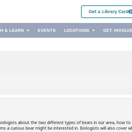
Get a Library Card
H & LEARN
EVENTS
LOCATIONS
GET INVOLV
e biologists about the two different types of bears in our area, how 
ms a curious bear might be interested in. Biologists will also cover 