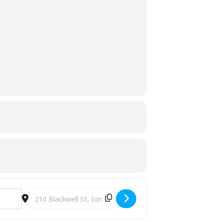
Destination Address - Bear Aware Class [Aea71kwZf]