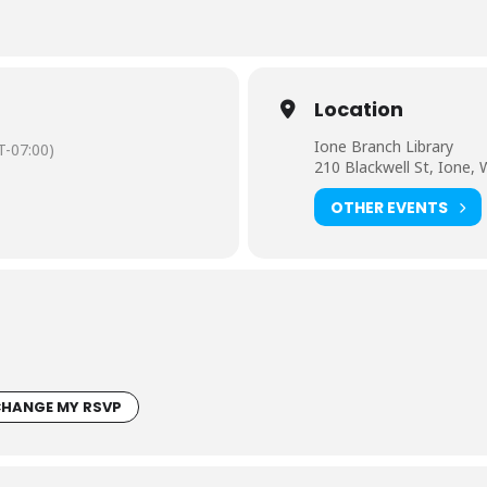
Location
Ione Branch Library
-07:00)
210 Blackwell St, Ione,
OTHER EVENTS
HANGE MY RSVP