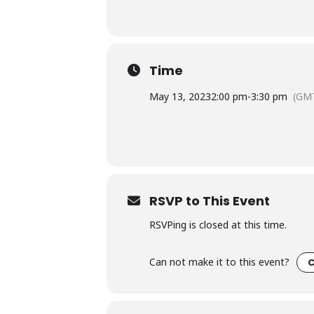
Time
May 13, 2023
2:00 pm
-
3:30 pm
(GMT
RSVP to This Event
RSVPing is closed at this time.
Can not make it to this event?
C