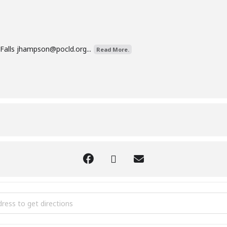
Falls
jhampson@pocld.org
...
Read More.
 Aware Class [CX7vJu6UQ]