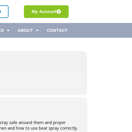
My Account
ED
ABOUT
CONTACT
to stay safe around them and proper
when and how to use bear spray correctly.