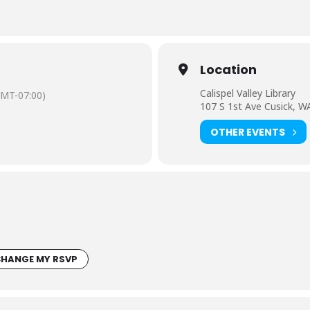
Location
Calispel Valley Library
GMT-07:00)
107 S 1st Ave Cusick, W
OTHER EVENTS
HANGE MY RSVP