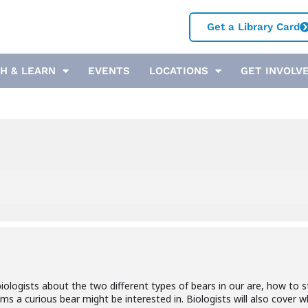
Get a Library Card
H & LEARN
EVENTS
LOCATIONS
GET INVOLV
e biologists about the two different types of bears in our are, how t
ms a curious bear might be interested in. Biologists will also cover 