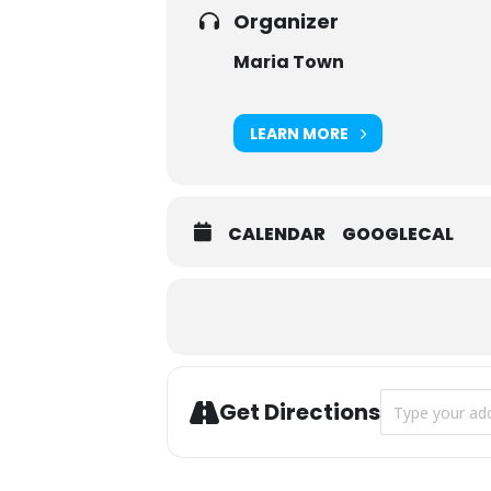
Organizer
Maria Town
LEARN MORE
CALENDAR
GOOGLECAL
Address - Bear
Get Directions