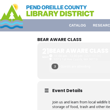
Skip
to
content
CATALOG
RESEARC
BEAR AWARE CLASS
21
BEAR AWARE CLASS
11:00 am - 12:30 pm
(GMT-07:00)
MAY
107 S 1st Ave Cusick, WA 99119
3
Guests are attending
Event Details
Join us and learn from local wildlif
storage of food, trash and other ite