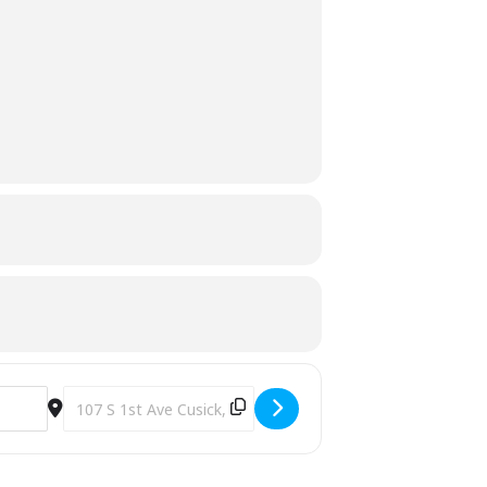
Destination Address - Bear Aware Class [y8tosUde1]