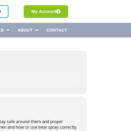
My Account
ED
ABOUT
CONTACT
o stay safe around them and proper
when and how to use bear spray correctly.