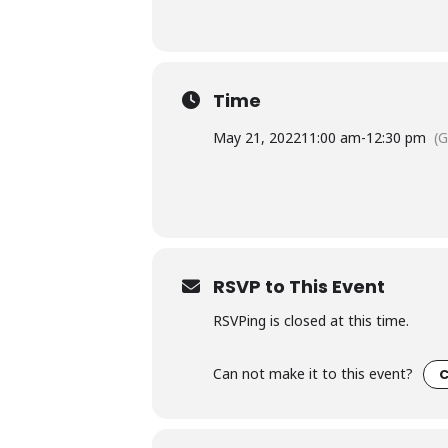
Time
May 21, 2022
11:00 am
-
12:30 pm
(
RSVP to This Event
RSVPing is closed at this time.
Can not make it to this event?
C