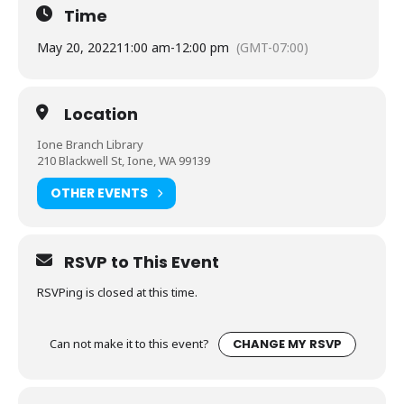
Time
May 20, 2022
11:00 am
-
12:00 pm
(GMT-07:00)
Location
Ione Branch Library
210 Blackwell St, Ione, WA 99139
OTHER EVENTS
RSVP to This Event
RSVPing is closed at this time.
Can not make it to this event?
CHANGE MY RSVP