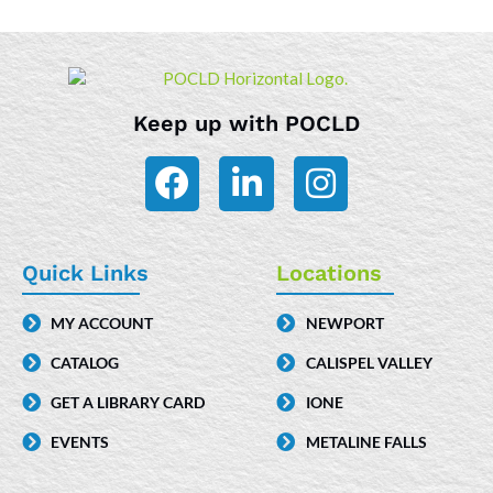
Keep up with POCLD
F
L
I
a
i
n
c
n
s
e
k
t
Quick Links
Locations
b
e
a
MY ACCOUNT
NEWPORT
o
d
g
CATALOG
CALISPEL VALLEY
o
i
r
k
n
a
GET A LIBRARY CARD
IONE
-
m
EVENTS
METALINE FALLS
i