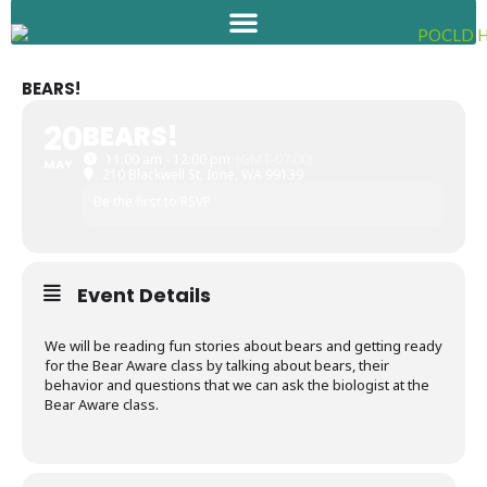
Skip
to
content
BEARS!
20
BEARS!
11:00 am - 12:00 pm
(GMT-07:00)
MAY
210 Blackwell St, Ione, WA 99139
Be the first to RSVP
Event Details
We will be reading fun stories about bears and getting ready
for the Bear Aware class by talking about bears, their
behavior and questions that we can ask the biologist at the
Bear Aware class.