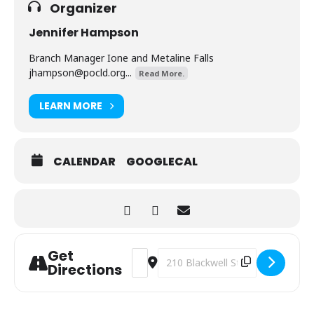
Organizer
Jennifer Hampson
Branch Manager Ione and Metaline Falls
jhampson@pocld.org
...
Read More.
LEARN MORE
CALENDAR
GOOGLECAL
Get
Address - Bears! [Ooh1PA23t]
Destination Address - Bears! [L9d
Directions