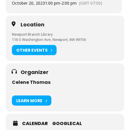
October 20, 2023
1:00 pm
-
2:00 pm
(GMT-07:00)
Location
Newport Branch Library
116 S Washington Ave, Newport, WA 99156
OTHER EVENTS
Organizer
Celene Thomas
LEARN MORE
CALENDAR
GOOGLECAL