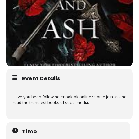
Event Details
Have you been following #Booktok online? Come join us and
read the trendiest books of social media.
Time