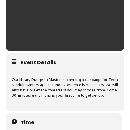
Event Details
Our library Dungeon Master is planning a campaign for Teen
& Adult Gamers age 13+. No experience is necessary. We will
also have pre-made characters you may choose from. Come
30 minutes early if this is your first time to get set up.
Time