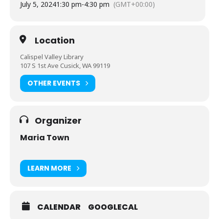
July 5, 2024
1:30 pm
-
4:30 pm
(GMT+00:00)
Location
Calispel Valley Library
107 S 1st Ave Cusick, WA 99119
OTHER EVENTS
Organizer
Maria Town
LEARN MORE
CALENDAR
GOOGLECAL