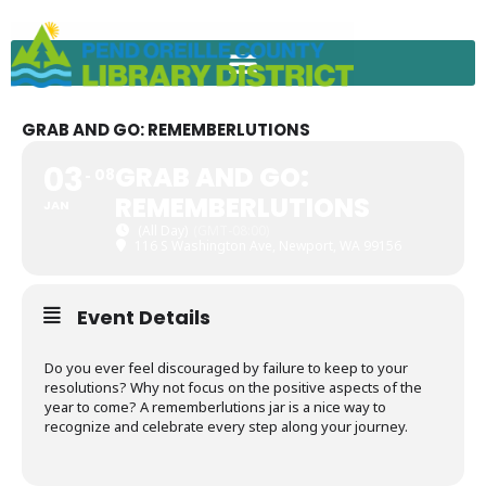
Skip
to
content
GRAB AND GO: REMEMBERLUTIONS
03
GRAB AND GO:
08
REMEMBERLUTIONS
JAN
(All Day)
(GMT-08:00)
116 S Washington Ave, Newport, WA 99156
Event Details
Do you ever feel discouraged by failure to keep to your
resolutions? Why not focus on the positive aspects of the
year to come? A rememberlutions jar is a nice way to
recognize and celebrate every step along your journey.