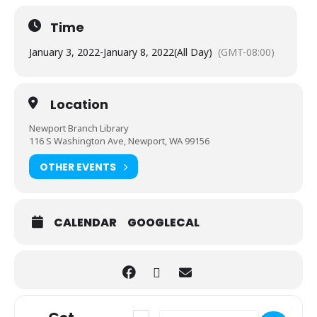
Time
January 3, 2022
-
January 8, 2022
(All Day)
(GMT-08:00)
Location
Newport Branch Library
116 S Washington Ave, Newport, WA 99156
OTHER EVENTS
CALENDAR
GOOGLECAL
Address - Grab and Go: Rememberlution
Destination Address - Grab and G