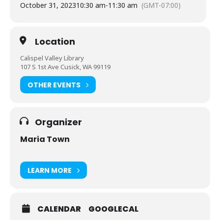
October 31, 2023
10:30 am
-
11:30 am
(GMT-07:00)
Location
Calispel Valley Library
107 S 1st Ave Cusick, WA 99119
OTHER EVENTS
Organizer
Maria Town
LEARN MORE
CALENDAR
GOOGLECAL