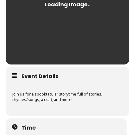
Event Details
Join us for a spooktacular storytime full of stories,
rhymes/songs, a craft, and more!
Time