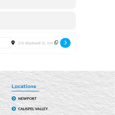
Destination Address - Hispanic Heritage Month [5TAjIIUio]
Locations
NEWPORT
CALISPEL VALLEY