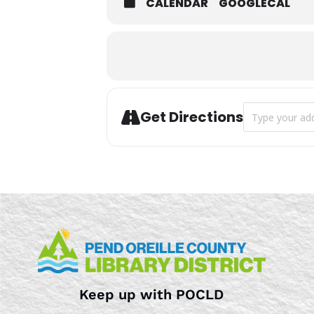
CALENDAR
GOOGLECAL
Address - Hisp
Get Directions
Keep up with POCLD