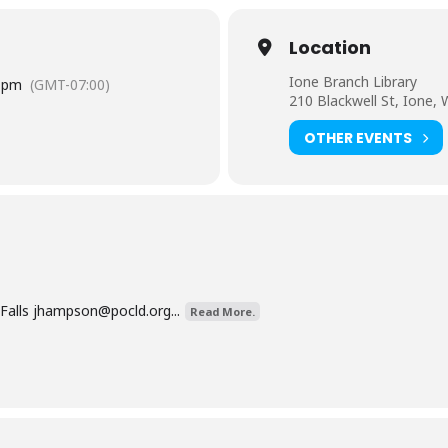
Location
Ione Branch Library
 pm
(GMT-07:00)
210 Blackwell St, Ione,
OTHER EVENTS
Falls
jhampson@pocld.org
...
Read More.