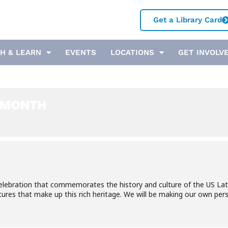
Get a Library Card
H & LEARN
EVENTS
LOCATIONS
GET INVOLV
E MONTH
elebration that commemorates the history and culture of the US Lat
tures that make up this rich heritage. We will be making our own per