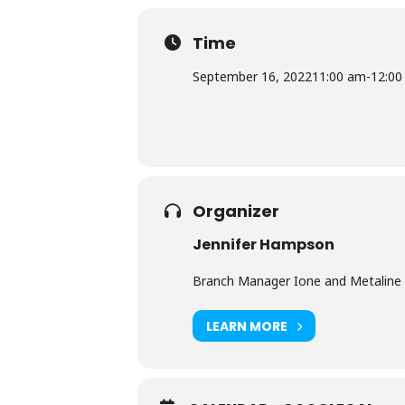
Time
September 16, 2022
11:00 am
-
12:00
Organizer
Jennifer Hampson
Branch Manager Ione and Metaline 
LEARN MORE