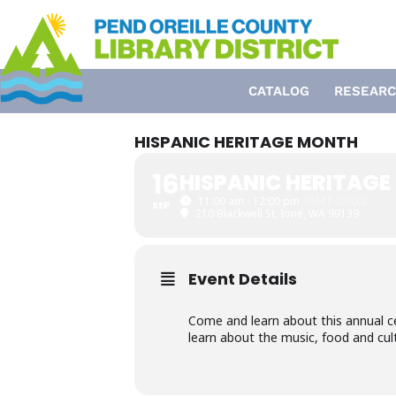
Skip
to
content
CATALOG
RESEARC
HISPANIC HERITAGE MONTH
16
HISPANIC HERITAG
11:00 am - 12:00 pm
(GMT-07:00)
SEP
210 Blackwell St, Ione, WA 99139
Event Details
Come and learn about this annual c
learn about the music, food and cul