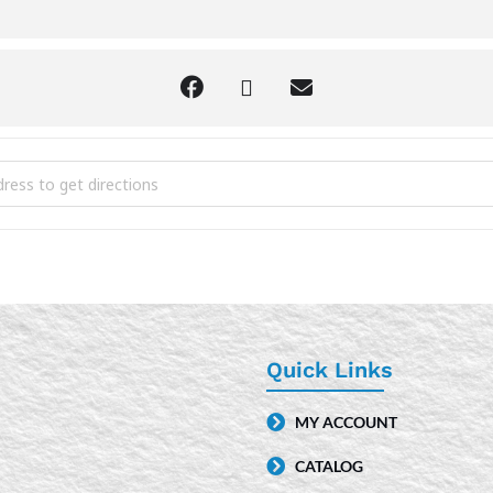
anic Heritage Month [VVRKa8PRH]
Quick Links
MY ACCOUNT
CATALOG