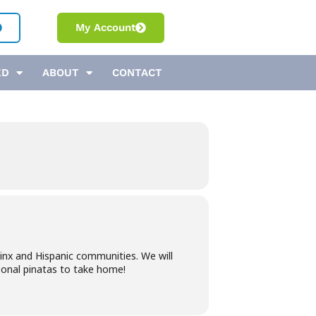
My Account
ED
ABOUT
CONTACT
inx and Hispanic communities. We will
sonal pinatas to take home!