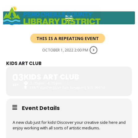
Skip
to
content
THIS IS A REPEATING EVENT
OCTOBER 1, 2022 2:00 PM
KIDS ART CLUB
03
KIDS ART CLUB
2:00 pm - 4:00 pm
(GMT-07:00)
SEP
116 S Washington Ave, Newport, WA 99156
Event Details
A new club just for kids! Discover your creative side here and
enjoy working with all sorts of artistic mediums.