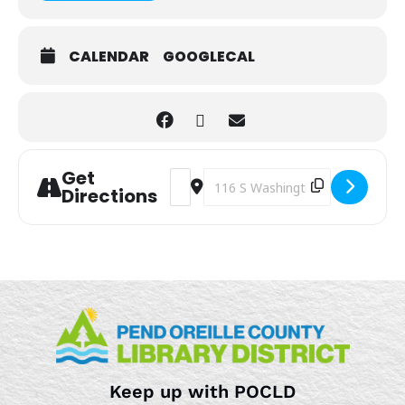
CALENDAR
GOOGLECAL
Get
Address - Kids Art Club [N5bfYBTkJ]
Destination Address - Kids Art C
Directions
Keep up with POCLD