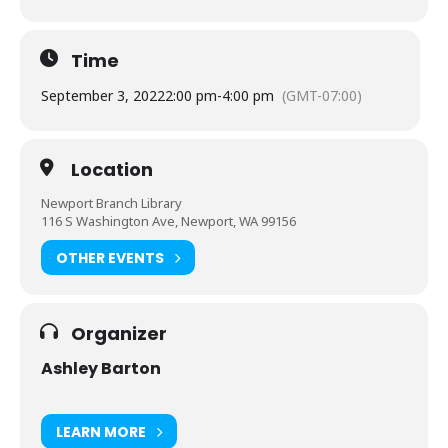
Time
September 3, 2022
2:00 pm
-
4:00 pm
(GMT-07:00)
Location
Newport Branch Library
116 S Washington Ave, Newport, WA 99156
OTHER EVENTS
Organizer
Ashley Barton
LEARN MORE