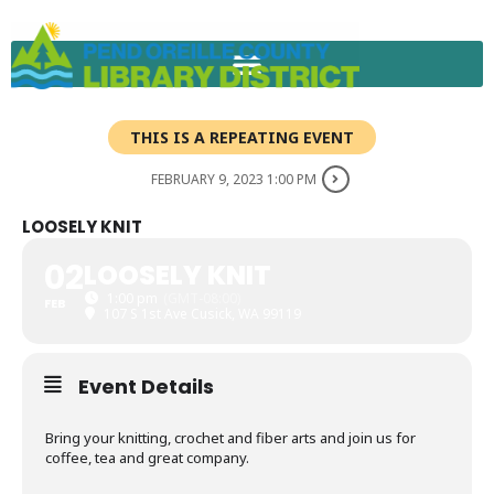
Skip
to
content
THIS IS A REPEATING EVENT
FEBRUARY 9, 2023 1:00 PM
LOOSELY KNIT
02
LOOSELY KNIT
1:00 pm
(GMT-08:00)
FEB
107 S 1st Ave Cusick, WA 99119
Event Details
Bring your knitting, crochet and fiber arts and join us for
coffee, tea and great company.