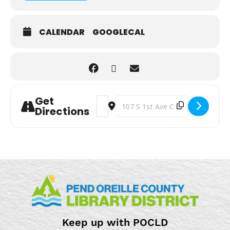
CALENDAR
GOOGLECAL
Get
Address - Loosely Knit [kgJHyLzqM]
Destination Address - Loosely K
Directions
Keep up with POCLD