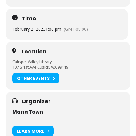
Time
February 2, 2023
1:00 pm
(GMT-08:00)
Location
Calispel Valley Library
107 S 1st Ave Cusick, WA 99119
OTHER EVENTS
Organizer
Maria Town
LEARN MORE