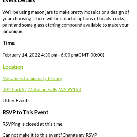
Event Details
We’ll be using mason jars to make pretty mosaics or a design of
your choosing. There will be colorful options of beads, rocks,
paint and some glass etching compound available to make your
jar unique.
Time
February 14, 2022
4:30 pm
-
6:00 pm
(GMT-08:00)
Location
Metalines Community Library
302 Park St, Metaline Falls, WA 99153
Other Events
RSVP to This Event
RSVPing is closed at this time.
Can not make it to this event?
Change my RSVP