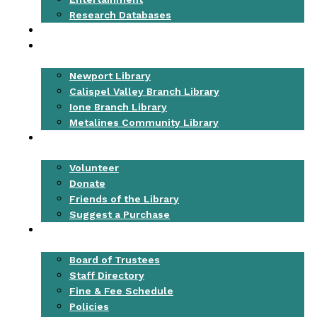
Research Databases
EVENTS
LOCATIONS
Newport Library
Calispel Valley Branch Library
Ione Branch Library
Metalines Community Library
GET INVOLVED
Volunteer
Donate
Friends of the Library
Suggest a Purchase
ABOUT
Board of Trustees
Staff Directory
Fine & Fee Schedule
Policies