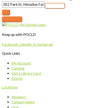
Keep up with POCLD
Facebook
Linkedin-in
Instagram
Quick Links
My Account
Catalog
Get a Library Card
Events
Locations
Newport
Calispel Valley
Ione