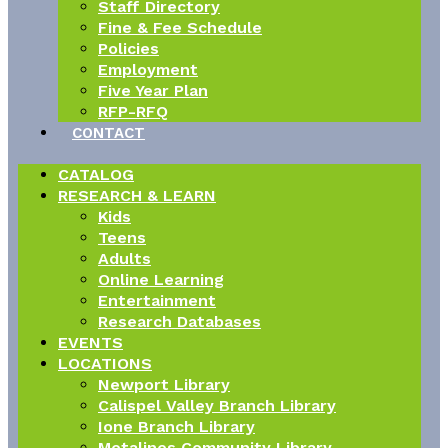
Staff Directory
Fine & Fee Schedule
Policies
Employment
Five Year Plan
RFP-RFQ
CONTACT
CATALOG
RESEARCH & LEARN
Kids
Teens
Adults
Online Learning
Entertainment
Research Databases
EVENTS
LOCATIONS
Newport Library
Calispel Valley Branch Library
Ione Branch Library
Metalines Community Library