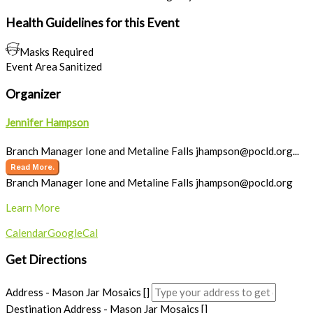
Health Guidelines for this Event
Masks Required
Event Area Sanitized
Organizer
Jennifer Hampson
Branch Manager Ione and Metaline Falls
jhampson@pocld.org
...
Read More.
Branch Manager Ione and Metaline Falls
jhampson@pocld.org
Learn More
Calendar
GoogleCal
Get Directions
Address - Mason Jar Mosaics []
Destination Address - Mason Jar Mosaics []