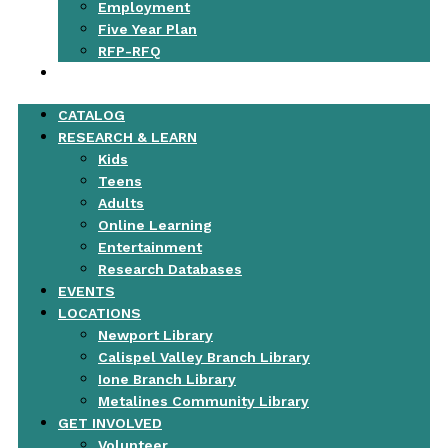
Employment
Five Year Plan
RFP-RFQ
CONTACT
CATALOG
RESEARCH & LEARN
Kids
Teens
Adults
Online Learning
Entertainment
Research Databases
EVENTS
LOCATIONS
Newport Library
Calispel Valley Branch Library
Ione Branch Library
Metalines Community Library
GET INVOLVED
Volunteer