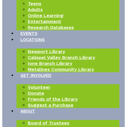
Teens
Adults
Online Learning
Entertainment
Research Databases
EVENTS
LOCATIONS
Newport Library
Calispel Valley Branch Library
Ione Branch Library
Metalines Community Library
GET INVOLVED
Volunteer
Donate
Friends of the Library
Suggest a Purchase
ABOUT
Board of Trustees