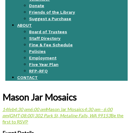
Donate
Friends of the Library
Suggest a Purchase
ABOUT
Board of Trustees
Staff Directory
Fine & Fee Schedule
Policies
Employment
Five Year Plan
RFP-RFQ
CONTACT
Mason Jar Mosaics
14
feb
4:30 pm
6:00 pm
Mason Jar Mosaics
4:30 pm - 6:00
pm
(GMT-08:00)
302 Park St, Metaline Falls, WA 99153
Be the
first to RSVP