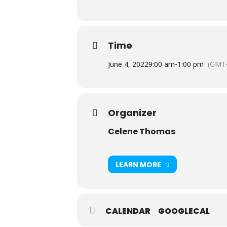
Time
June 4, 2022
9:00 am
-
1:00 pm
(GMT-
Organizer
Celene Thomas
LEARN MORE
CALENDAR
GOOGLECAL