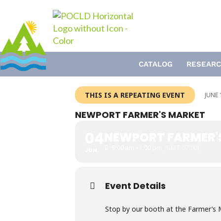
Skip
to
content
CATALOG
RESEARC
THIS IS A REPEATING EVENT
JUNE 
NEWPORT FARMER'S MARKET
04
NEWPORT FARMER'
9:00 am - 1:00 pm
(GMT-07:00)
JUN
Event Details
Stop by our booth at the Farmer’s M