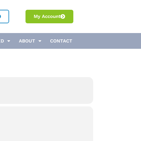
My Account
ED
ABOUT
CONTACT