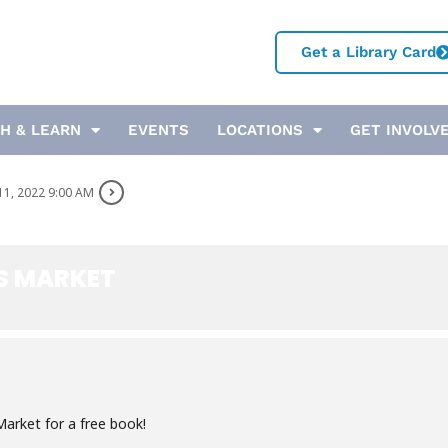
Get a Library Card
H & LEARN
EVENTS
LOCATIONS
GET INVOLV
11, 2022 9:00 AM
S MARKET
arket for a free book!