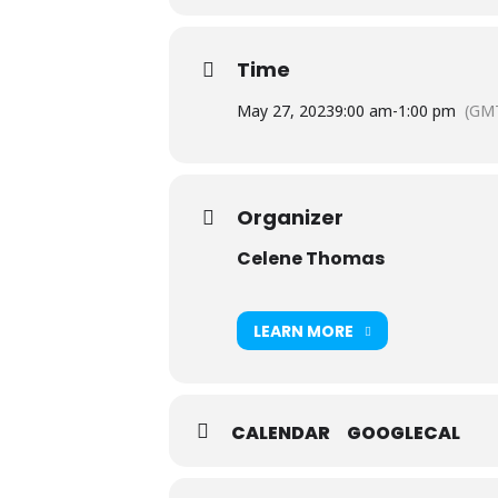
Time
May 27, 2023
9:00 am
-
1:00 pm
(GMT
Organizer
Celene Thomas
LEARN MORE
CALENDAR
GOOGLECAL