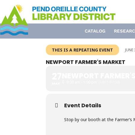
Skip
to
content
CATALOG
RESEARC
THIS IS A REPEATING EVENT
JUNE 
NEWPORT FARMER'S MARKET
27
NEWPORT FARMER'
9:00 am - 1:00 pm
(GMT-07:00)
MAY
Event Details
Stop by our booth at the Farmer’s 