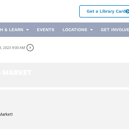
Get a Library Card
H & LEARN
EVENTS
LOCATIONS
GET INVOLV
3, 2023 9:00 AM
S MARKET
Market!