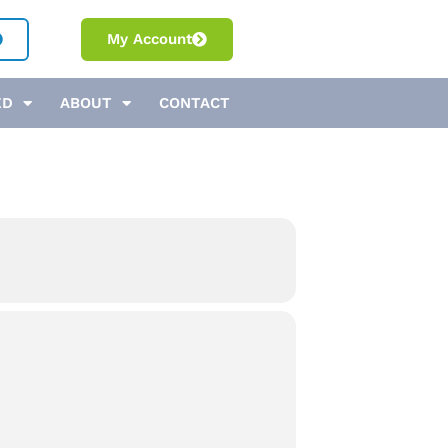
My Account
ED
ABOUT
CONTACT