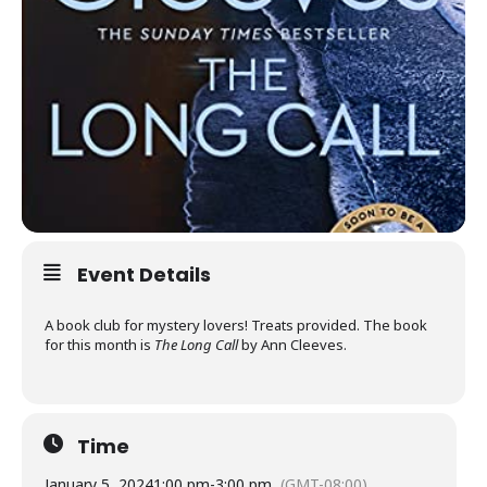
Event Details
A book club for mystery lovers! Treats provided. The book
for this month is
The Long Call
by Ann Cleeves.
Time
January 5, 2024
1:00 pm
-
3:00 pm
(GMT-08:00)