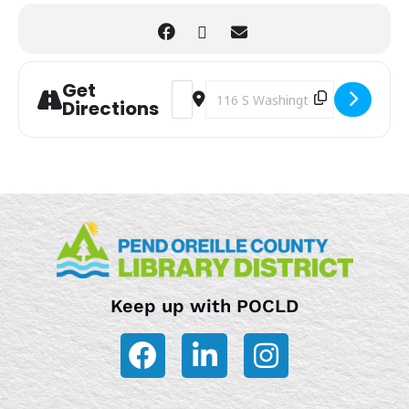
Get
Address - Newport Mystery Society B
Destination Address - Newport My
Directions
Keep up with POCLD
F
L
I
a
i
n
c
n
s