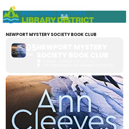
Skip
to
content
NEWPORT MYSTERY SOCIETY BOOK CLUB
05
NEWPORT MYSTERY
SOCIETY BOOK CLUB
JAN
1:00 pm - 3:00 pm
(GMT-08:00)
116 S Washington Ave, Newport, WA 99156