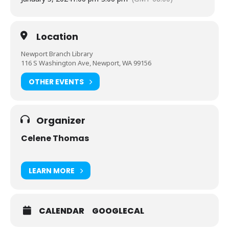
Location
Newport Branch Library
116 S Washington Ave, Newport, WA 99156
OTHER EVENTS
Organizer
Celene Thomas
LEARN MORE
CALENDAR
GOOGLECAL