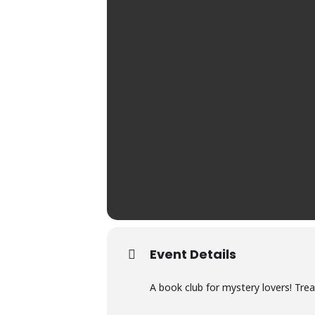
Event Details
A book club for mystery lovers! Tre