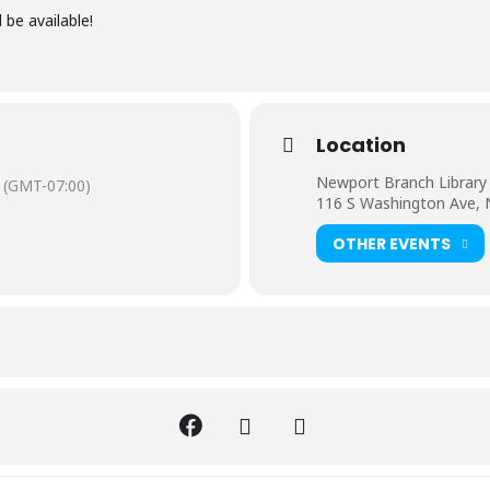
 be available!
Location
Newport Branch Library
(GMT-07:00)
116 S Washington Ave,
OTHER EVENTS