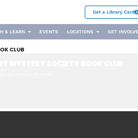
Get a Library Card
H & LEARN
EVENTS
LOCATIONS
GET INVOLV
OK CLUB
T MYSTERY SOCIETY BOOK CLUB
0 pm
(GMT-07:00)
gton Ave, Newport, WA 99156