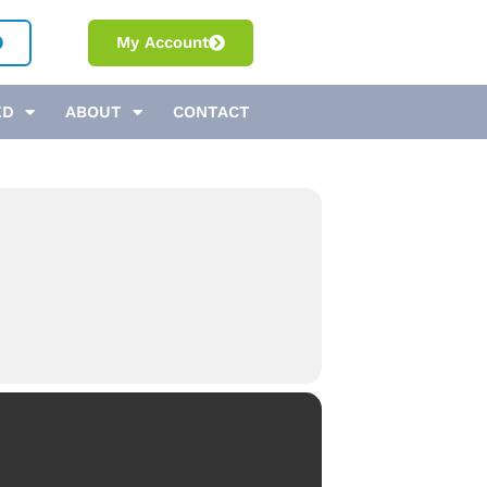
My Account
ED
ABOUT
CONTACT