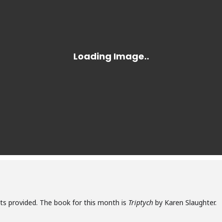
ats provided. The book for this month is
Triptych
by Karen Slaughter.