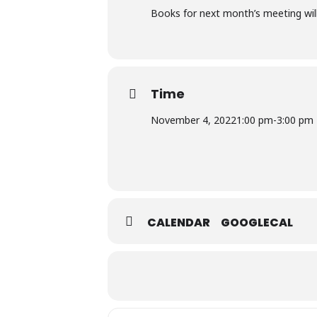
Books for next month’s meeting will
Time
November 4, 2022
1:00 pm
-
3:00 pm
CALENDAR
GOOGLECAL