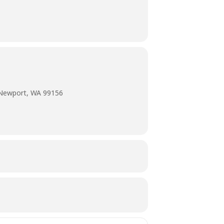
 Newport, WA 99156