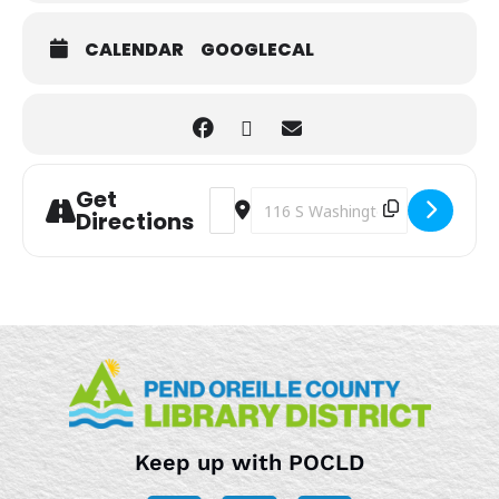
CALENDAR
GOOGLECAL
Get
Address - Open Switch Time [VJdPyULTi
Destination Address - Open Swit
Directions
Keep up with POCLD