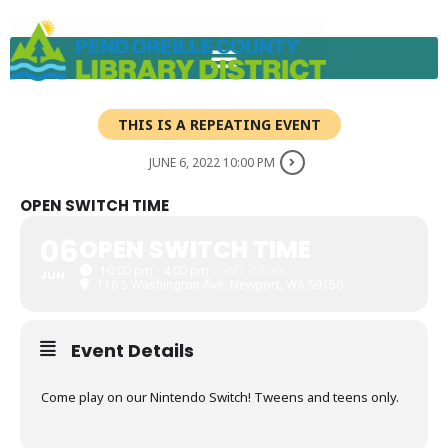
Skip
to
content
THIS IS A REPEATING EVENT
JUNE 6, 2022 10:00 PM
OPEN SWITCH TIME
06
OPEN SWITCH TIME
10:00 pm - 4:00 pm
(GMT-07:00)
JUN
116 S Washington Ave, Newport, WA 99156
Event Details
Come play on our Nintendo Switch! Tweens and teens only.