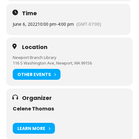
Time
June 6, 2022
10:00 pm
-
4:00 pm
(GMT-07:00)
Location
Newport Branch Library
116 S Washington Ave, Newport, WA 99156
OTHER EVENTS
Organizer
Celene Thomas
LEARN MORE