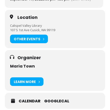
Location
Calispel Valley Library
107 S 1st Ave Cusick, WA 99119
OTHER EVENTS
Organizer
Maria Town
LEARN MORE
CALENDAR
GOOGLECAL