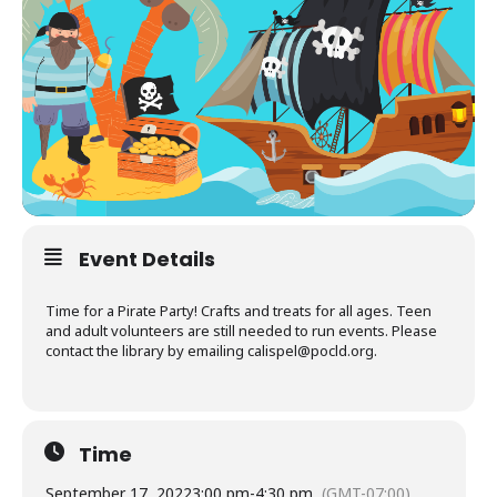
Event Details
Time for a Pirate Party! Crafts and treats for all ages. Teen
and adult volunteers are still needed to run events. Please
contact the library by emailing
calispel@pocld.org
.
Time
September 17, 2022
3:00 pm
-
4:30 pm
(GMT-07:00)