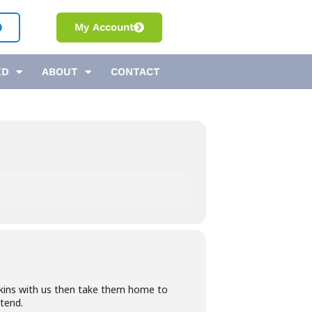
My Account
ED
ABOUT
CONTACT
kins with us then take them home to
ttend.