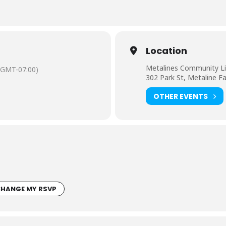
Location
Metalines Community Li
(GMT-07:00)
302 Park St, Metaline F
OTHER EVENTS
HANGE MY RSVP