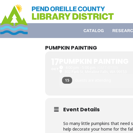
Skip
to
content
CATALOG
RESEARC
PUMPKIN PAINTING
17
PUMPKIN PAINTING
4:00 pm - 5:00 pm
(GMT-07:00)
OCT
302 Park St, Metaline Falls, WA 99153
15
Guests are attending
Event Details
So many little pumpkins that need 
help decorate your home for the fall