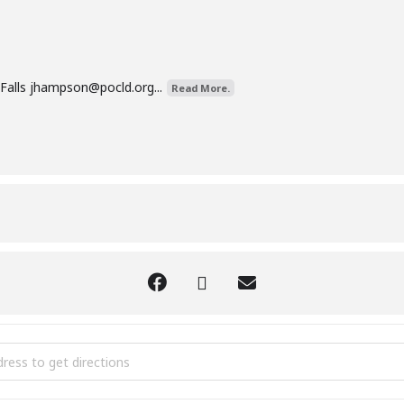
Falls
jhampson@pocld.org
...
Read More.
kin Painting [CuFDx3Hdo]