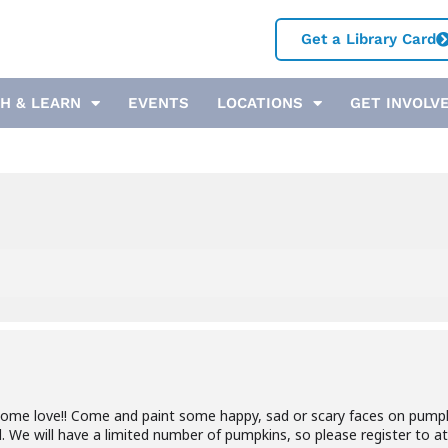
Get a Library Card
H & LEARN
EVENTS
LOCATIONS
GET INVOLV
some love!! Come and paint some happy, sad or scary faces on pump
. We will have a limited number of pumpkins, so please register to a