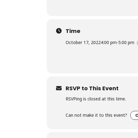
Time
October 17, 2022
4:00 pm
-
5:00 pm
RSVP to This Event
RSVPing is closed at this time.
Can not make it to this event?
C