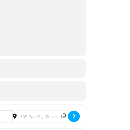
Destination Address - Pumpkin Painting [Yd6BsgI2L]