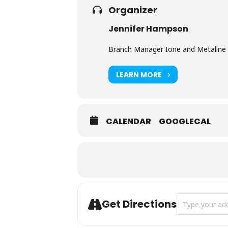
Organizer
Jennifer Hampson
Branch Manager Ione and Metaline 
LEARN MORE
CALENDAR
GOOGLECAL
Address - Pump
Get Directions