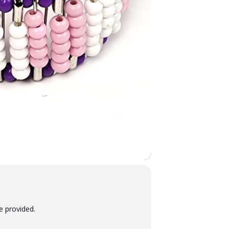
be provided.