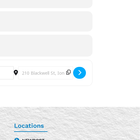
Destination Address - Safety Pin Bracelets [FMcIrvRFE]
Locations