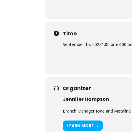
Time
September 15, 2023
1:00 pm
-
3:00 p
Organizer
Jennifer Hampson
Branch Manager Ione and Metaline 
LEARN MORE