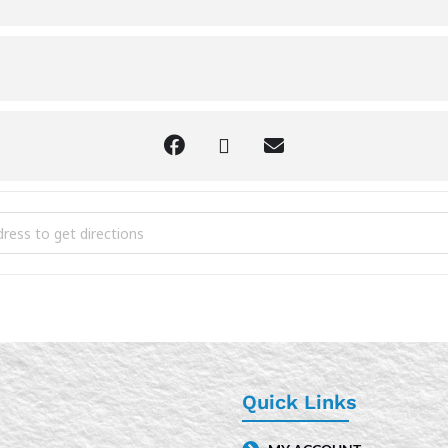
y Pin Bracelets [xL4AlUNGB]
Quick Links