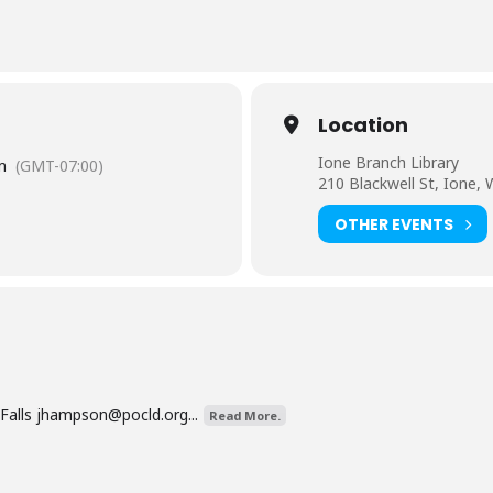
Location
Ione Branch Library
m
(GMT-07:00)
210 Blackwell St, Ione,
OTHER EVENTS
Falls
jhampson@pocld.org
...
Read More.