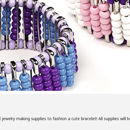
 jewelry making supplies to fashion a cute bracelet! All supplies will 