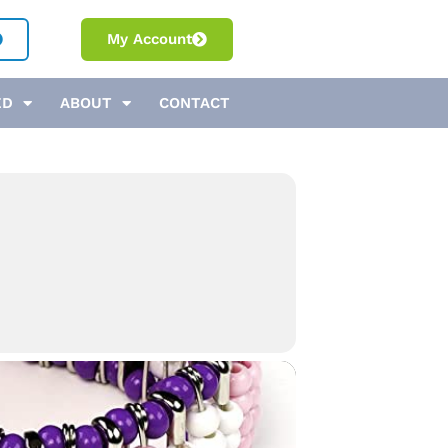
My Account
ED
ABOUT
CONTACT