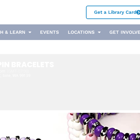
Get a Library Card
H & LEARN
EVENTS
LOCATIONS
GET INVOLV
PIN BRACELETS
 pm
(GMT-07:00)
t, Ione, WA 99139