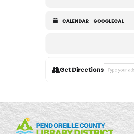
CALENDAR
GOOGLECAL
Address - Safet
Get Directions