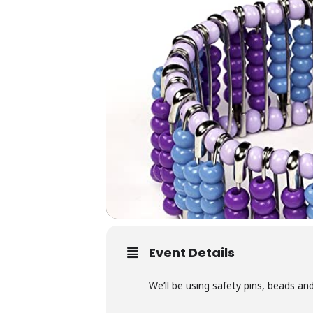
Event Details
We’ll be using safety pins, beads and