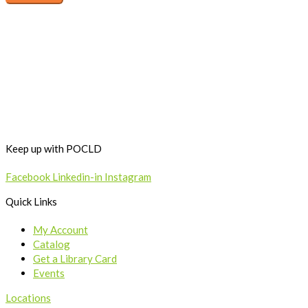
Keep up with POCLD
Facebook
Linkedin-in
Instagram
Quick Links
My Account
Catalog
Get a Library Card
Events
Locations