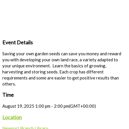
Event Details
Saving your own garden seeds can save you money and reward
you with developing your own land race, a variety adapted to
your unique environment. Learn the basics of growing,
harvesting and storing seeds. Each crop has different
requirements and some are easier to get positive results than
others.
Time
August 19, 2025
1:00 pm
-
2:00 pm
(GMT+00:00)
Location
Newport Branch Library