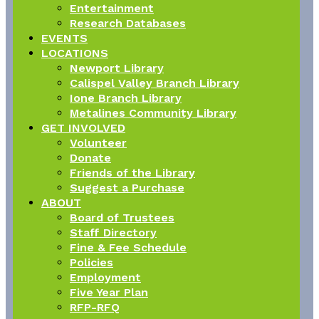
Entertainment
Research Databases
EVENTS
LOCATIONS
Newport Library
Calispel Valley Branch Library
Ione Branch Library
Metalines Community Library
GET INVOLVED
Volunteer
Donate
Friends of the Library
Suggest a Purchase
ABOUT
Board of Trustees
Staff Directory
Fine & Fee Schedule
Policies
Employment
Five Year Plan
RFP-RFQ