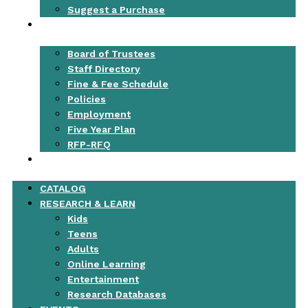
Suggest a Purchase
ABOUT
Board of Trustees
Staff Directory
Fine & Fee Schedule
Policies
Employment
Five Year Plan
RFP-RFQ
CONTACT
CATALOG
RESEARCH & LEARN
Kids
Teens
Adults
Online Learning
Entertainment
Research Databases