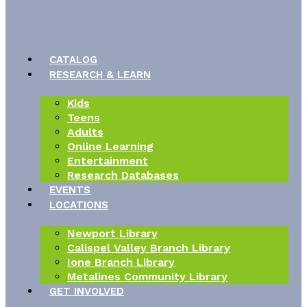
CATALOG
RESEARCH & LEARN
Kids
Teens
Adults
Online Learning
Entertainment
Research Databases
EVENTS
LOCATIONS
Newport Library
Calispel Valley Branch Library
Ione Branch Library
Metalines Community Library
GET INVOLVED