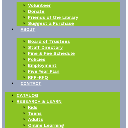
Volunteer
Donate
Friends of the Library
Suggest a Purchase
ABOUT
Board of Trustees
Staff Directory
Fine & Fee Schedule
Policies
Employment
Five Year Plan
RFP-RFQ
CONTACT
CATALOG
RESEARCH & LEARN
Kids
Teens
Adults
Online Learning