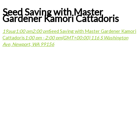
Seed Saving with Master
Gardener Kamori Cattadoris
19
aug
1:00 pm
2:00 pm
Seed Saving with Master Gardener Kamori
Cattadoris
1:00 pm - 2:00 pm
(GMT+00:00)
116 S Washington
Ave, Newport, WA 99156