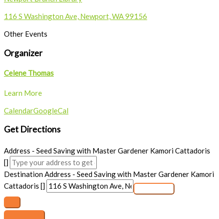
116 S Washington Ave, Newport, WA 99156
Other Events
Organizer
Celene Thomas
Learn More
Calendar
GoogleCal
Get Directions
Address - Seed Saving with Master Gardener Kamori Cattadoris
[]
Destination Address - Seed Saving with Master Gardener Kamori
Cattadoris []