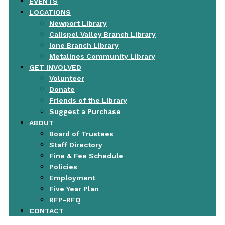
EVENTS
LOCATIONS
Newport Library
Calispel Valley Branch Library
Ione Branch Library
Metalines Community Library
GET INVOLVED
Volunteer
Donate
Friends of the Library
Suggest a Purchase
ABOUT
Board of Trustees
Staff Directory
Fine & Fee Schedule
Policies
Employment
Five Year Plan
RFP-RFQ
CONTACT