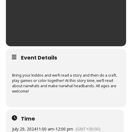
Event Details
Bring your kiddos and we’ll read a story and then do a craft,
play games or color together! At this story time, we’ll read
about narwhals and make narwhal headbands. All ages are
welcome!
Time
July 29, 2024
11:00 am
-
12:00 pm
(GMT+00:00)