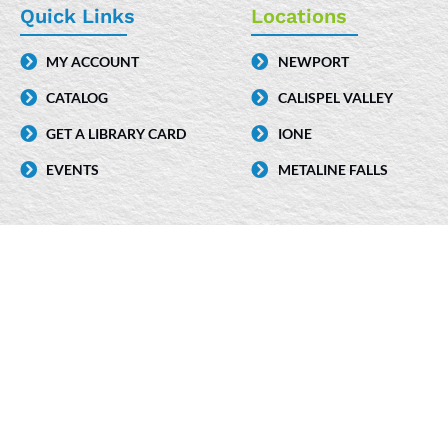
e
k
t
Quick Links
Locations
b
e
a
MY ACCOUNT
NEWPORT
o
d
g
CATALOG
CALISPEL VALLEY
o
i
r
k
n
a
GET A LIBRARY CARD
IONE
-
m
EVENTS
METALINE FALLS
i
n