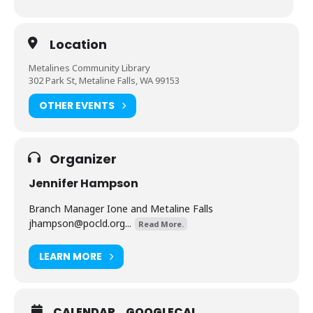
Location
Metalines Community Library
302 Park St, Metaline Falls, WA 99153
OTHER EVENTS
Organizer
Jennifer Hampson
Branch Manager Ione and Metaline Falls
jhampson@pocld.org
...
Read More.
LEARN MORE
CALENDAR
GOOGLECAL