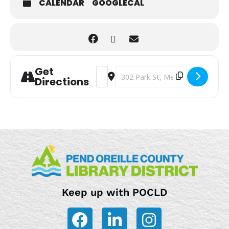
CALENDAR
GOOGLECAL
Get
Address - Storytime [E2lu9jTaQ]
Destination Address - Storytime 
Directions
Keep up with POCLD
F
L
I