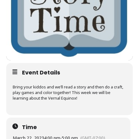
Event Details
Bring your kiddos and we’ll read a story and then do a craft,
play games and color together! This week we will be
learning about the Vernal Equinox!
Time
March 22, 2023
4:00 pm
-
5:00 pm
(GMT-07:00)