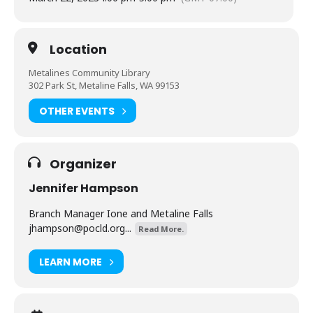
Location
Metalines Community Library
302 Park St, Metaline Falls, WA 99153
OTHER EVENTS
Organizer
Jennifer Hampson
Branch Manager Ione and Metaline Falls
jhampson@pocld.org
...
Read More.
LEARN MORE