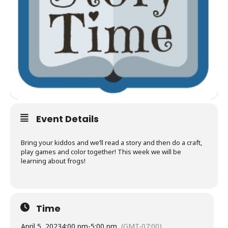
Event Details
Bring your kiddos and we’ll read a story and then do a craft,
play games and color together! This week we will be
learning about frogs!
Time
April 5, 2023
4:00 pm
-
5:00 pm
(GMT-07:00)