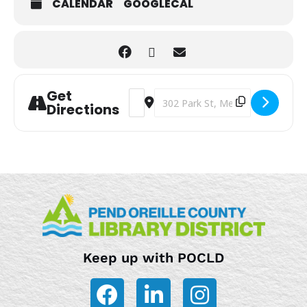
CALENDAR
GOOGLECAL
Get
Address - Storytime [hv3o5TjnM]
Destination Address - Storytime
Directions
Keep up with POCLD
F
L
I