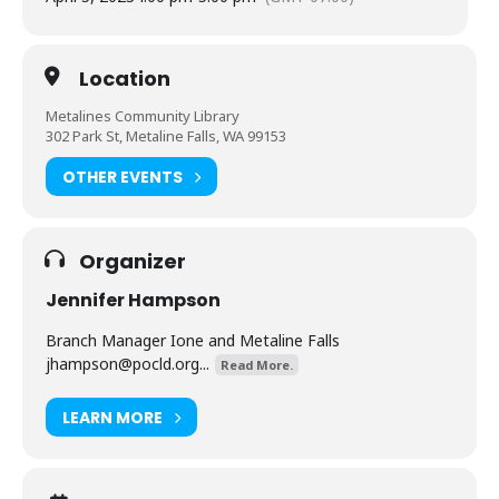
Location
Metalines Community Library
302 Park St, Metaline Falls, WA 99153
OTHER EVENTS
Organizer
Jennifer Hampson
Branch Manager Ione and Metaline Falls
jhampson@pocld.org
...
Read More.
LEARN MORE