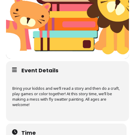
Event Details
Bring your kiddos and we’ll read a story and then do a craft,
play games or color together! At this story time, we’ll be
making a mess with fly swatter painting. All ages are
welcome!
Time