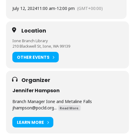
July 12, 2024
11:00 am
-
12:00 pm
(GMT+00:00)
Location
Ione Branch Library
210 Blackwell St, Ione, WA 99139
OTHER EVENTS
Organizer
Jennifer Hampson
Branch Manager Ione and Metaline Falls
jhampson@pocld.org
...
Read More.
LEARN MORE