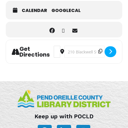
CALENDAR
GOOGLECAL
Get
Address - Storytime [aYowwtopo]
Destination Address - Storytime 
Directions
Keep up with POCLD