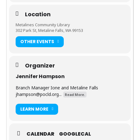
Location
Metalines Community Library
302 Park St, Metaline Falls, WA 99153
OTHER EVENTS
Organizer
Jennifer Hampson
Branch Manager Ione and Metaline Falls
jhampson@pocld.org
...
Read More.
LEARN MORE
CALENDAR
GOOGLECAL