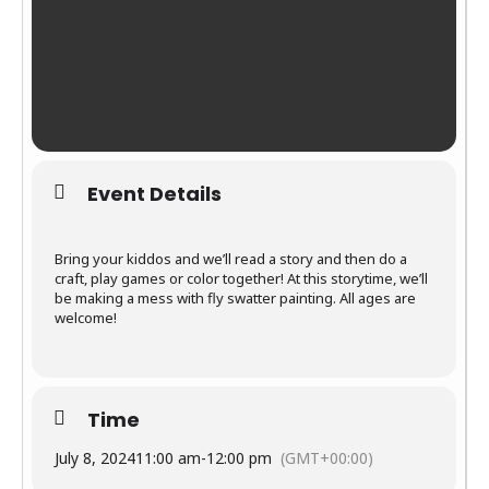
Event Details
Bring your kiddos and we’ll read a story and then do a
craft, play games or color together! At this storytime, we’ll
be making a mess with fly swatter painting. All ages are
welcome!
Time
July 8, 2024
11:00 am
-
12:00 pm
(GMT+00:00)