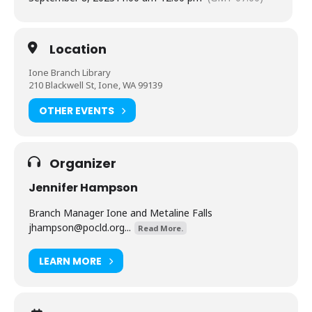
Location
Ione Branch Library
210 Blackwell St, Ione, WA 99139
OTHER EVENTS
Organizer
Jennifer Hampson
Branch Manager Ione and Metaline Falls
jhampson@pocld.org
...
Read More.
LEARN MORE