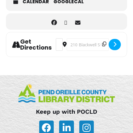
CALENDAR
GOOGLECAL
Get
Address - Storytime [onIrx720E]
Destination Address - Storytime
Directions
Keep up with POCLD
F
L
I