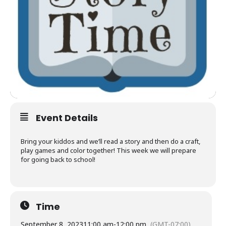
Event Details
Bring your kiddos and we’ll read a story and then do a craft,
play games and color together! This week we will prepare
for going back to school!
Time
September 8, 2023
11:00 am
-
12:00 pm
(GMT-07:00)