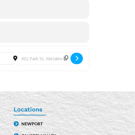
Destination Address - Storytime [XR3YAdJQm]
Locations
NEWPORT