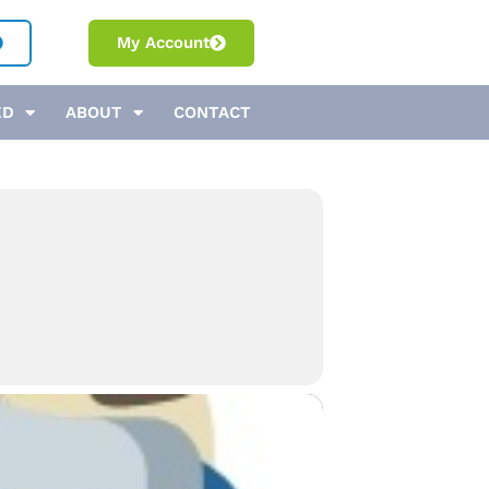
My Account
ED
ABOUT
CONTACT