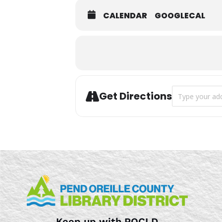
CALENDAR
GOOGLECAL
Address - Stor
Get Directions
Keep up with POCLD