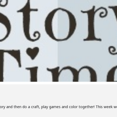
tory and then do a craft, play games and color together! This week we