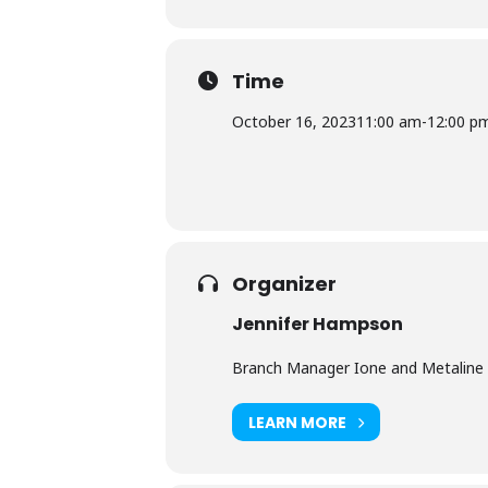
Time
October 16, 2023
11:00 am
-
12:00 p
Organizer
Jennifer Hampson
Branch Manager Ione and Metaline 
LEARN MORE