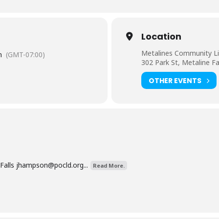
Location
Metalines Community Li
m
(GMT-07:00)
302 Park St, Metaline F
OTHER EVENTS
Falls
jhampson@pocld.org
...
Read More.