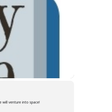
 will venture into space!