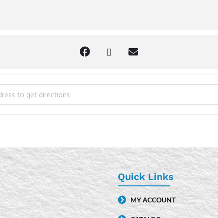
ytime [nVnWFpeoD]
Quick Links
MY ACCOUNT