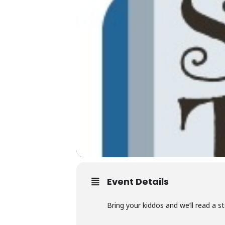
Event Details
Bring your kiddos and we’ll read a s