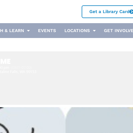
Get a Library Card
H & LEARN
EVENTS
LOCATIONS
GET INVOLV
IME
:00 pm
(GMT-07:00)
taline Falls, WA 99153