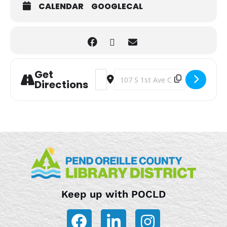
CALENDAR
GOOGLECAL
Get
Address - Storytime [VGas1sV6k]
Destination Address - Storytime 
Directions
Keep up with POCLD
F
L
I