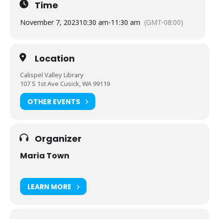
Time
November 7, 2023
10:30 am
-
11:30 am
(GMT-08:00)
Location
Calispel Valley Library
107 S 1st Ave Cusick, WA 99119
OTHER EVENTS
Organizer
Maria Town
LEARN MORE