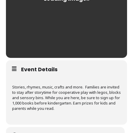
Event Details
Stories, rhymes, music, crafts and more. Families are invited
to stay after storytime for cooperative play with legos, blocks
and sensory bins. While you are here, be sure to sign up for
1,000 books before kindergarten. Earn prizes for kids and
parents while you read.