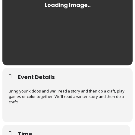
Event Details
Bring your kiddos and we’ll read a story and then do a craft, play
games or color together! We’ll read a winter story and then do a
craft!
Time