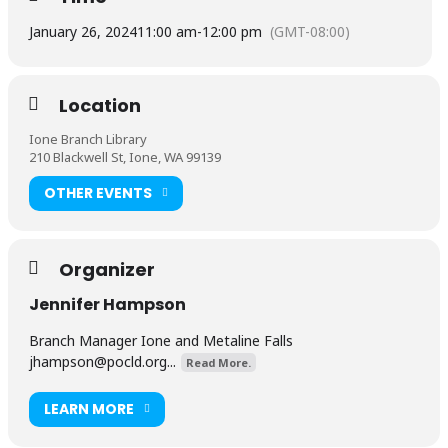
January 26, 2024
11:00 am
-
12:00 pm
(GMT-08:00)
Location
Ione Branch Library
210 Blackwell St, Ione, WA 99139
OTHER EVENTS
Organizer
Jennifer Hampson
Branch Manager Ione and Metaline Falls
jhampson@pocld.org
...
Read More.
LEARN MORE