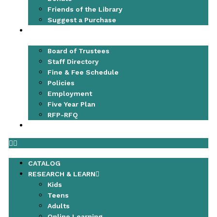
Friends of the Library
Suggest a Purchase
ABOUT
Board of Trustees
Staff Directory
Fine & Fee Schedule
Policies
Employment
Five Year Plan
RFP-RFQ
CONTACT
CATALOG
RESEARCH & LEARN
Kids
Teens
Adults
Online Learning