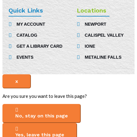
c
n
s
e
k
t
Quick Links
Locations
b
e
a
MY ACCOUNT
NEWPORT
o
d
g
CATALOG
CALISPEL VALLEY
o
i
r
k
n
a
GET A LIBRARY CARD
IONE
-
m
EVENTS
METALINE FALLS
i
n
x
Are you sure you want to leave this page?
No, stay on this page
Yes, leave this page