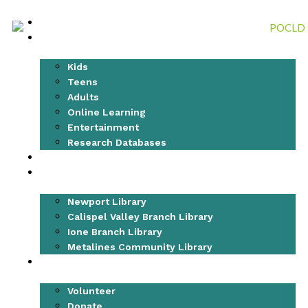
Skip
to
CATALOG
content
RESEARCH & LEARN
Kids
Teens
Adults
Online Learning
Entertainment
Research Databases
EVENTS
LOCATIONS
Newport Library
Calispel Valley Branch Library
Ione Branch Library
Metalines Community Library
GET INVOLVED
Volunteer
Donate