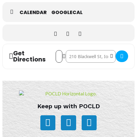
CALENDAR
GOOGLECAL
Get
Address - Storytime [kiN6CiXRq]
Destination Address - Storytime [ve
Directions
Keep up with POCLD
F
L
I
a
i
n