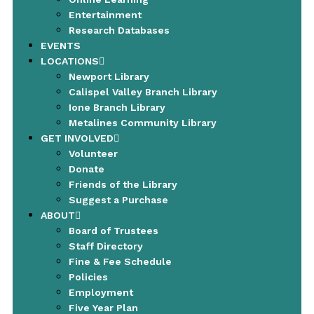
Entertainment
Research Databases
EVENTS
LOCATIONS
Newport Library
Calispel Valley Branch Library
Ione Branch Library
Metalines Community Library
GET INVOLVED
Volunteer
Donate
Friends of the Library
Suggest a Purchase
ABOUT
Board of Trustees
Staff Directory
Fine & Fee Schedule
Policies
Employment
Five Year Plan