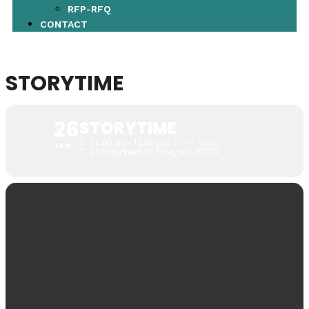
RFP-RFQ
CONTACT
STORYTIME
26
STORYTIME
11:00 am - 12:00 pm
(GMT-08:00)
JAN
210 Blackwell St, Ione, WA 99139