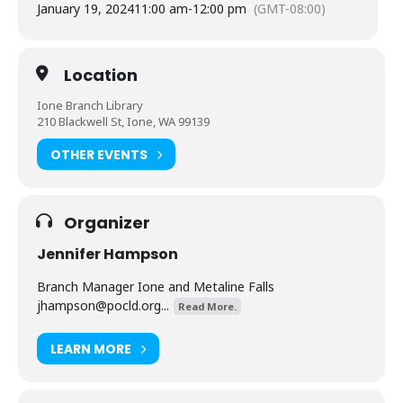
January 19, 2024
11:00 am
-
12:00 pm
(GMT-08:00)
Location
Ione Branch Library
210 Blackwell St, Ione, WA 99139
OTHER EVENTS
Organizer
Jennifer Hampson
Branch Manager Ione and Metaline Falls
jhampson@pocld.org
...
Read More.
LEARN MORE