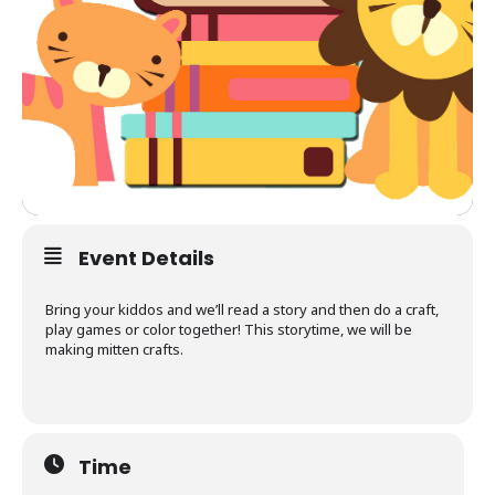
Event Details
Bring your kiddos and we’ll read a story and then do a craft,
play games or color together! This storytime, we will be
making mitten crafts.
Time