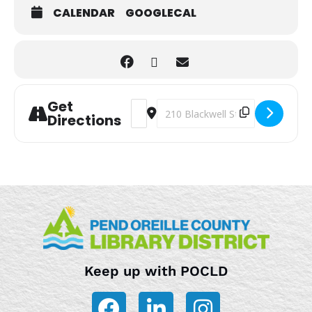
CALENDAR
GOOGLECAL
Get
Address - Storytime [6QjN5m8aS]
Destination Address - Storytime 
Directions
Keep up with POCLD
F
L
I