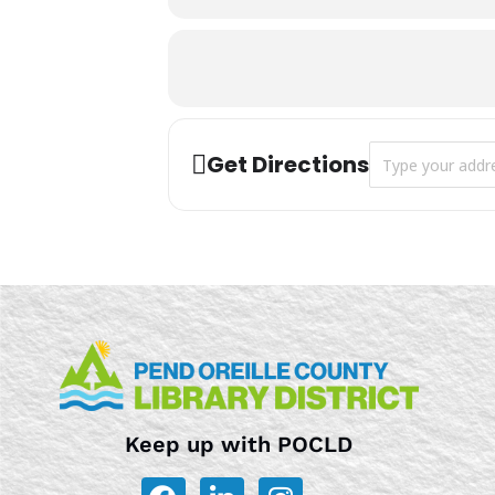
Address - Storyt
Get Directions
Keep up with POCLD
F
L
I