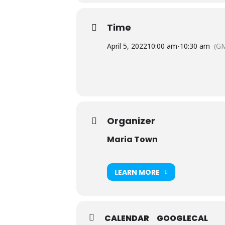
Time
April 5, 2022
10:00 am
-
10:30 am
(GM
Organizer
Maria Town
LEARN MORE
CALENDAR
GOOGLECAL