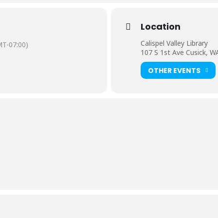
Location
Calispel Valley Library
T-07:00)
107 S 1st Ave Cusick, W
OTHER EVENTS