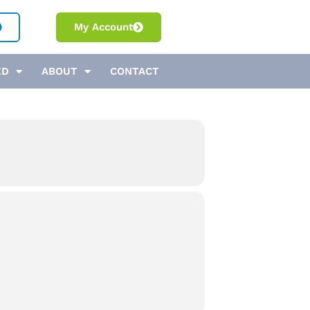
My Account
ED
ABOUT
CONTACT