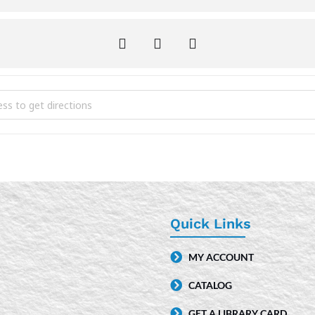
ime [lJyXEZWXe]
Quick Links
MY ACCOUNT
CATALOG
GET A LIBRARY CARD