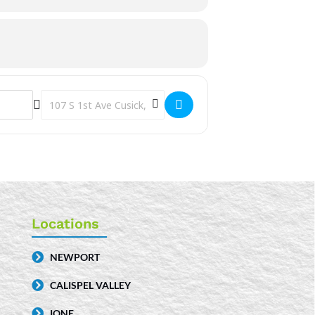
Destination Address - Storytime [JfqGv6CcF]
Locations
NEWPORT
CALISPEL VALLEY
IONE