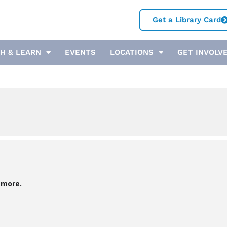
Get a Library Card
H & LEARN
EVENTS
LOCATIONS
GET INVOLV
 more.