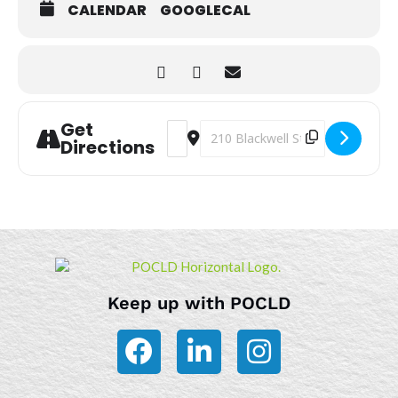
CALENDAR
GOOGLECAL
Get
Address - Storytime [SegMTSKJD]
Destination Address - Storytime
Directions
Keep up with POCLD
F
L
I
a
i
n
c
n
s