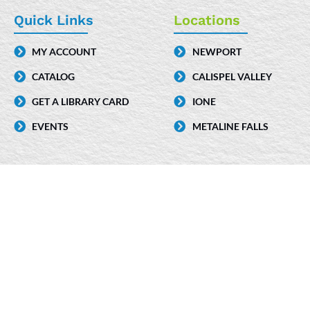
e
k
t
Quick Links
Locations
b
e
a
MY ACCOUNT
NEWPORT
o
d
g
CATALOG
CALISPEL VALLEY
o
i
r
k
n
a
GET A LIBRARY CARD
IONE
-
m
EVENTS
METALINE FALLS
i
n