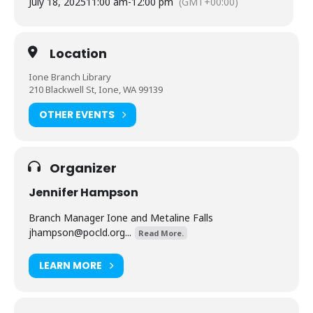
July 18, 2025
11:00 am
-
12:00 pm
(GMT+00:00)
Location
Ione Branch Library
210 Blackwell St, Ione, WA 99139
OTHER EVENTS
Organizer
Jennifer Hampson
Branch Manager Ione and Metaline Falls
jhampson@pocld.org
...
Read More.
LEARN MORE