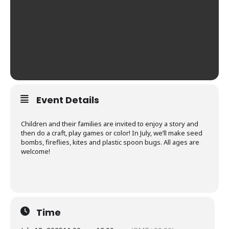
Event Details
Children and their families are invited to enjoy a story and
then do a craft, play games or color! In July, we’ll make seed
bombs, fireflies, kites and plastic spoon bugs. All ages are
welcome!
Time