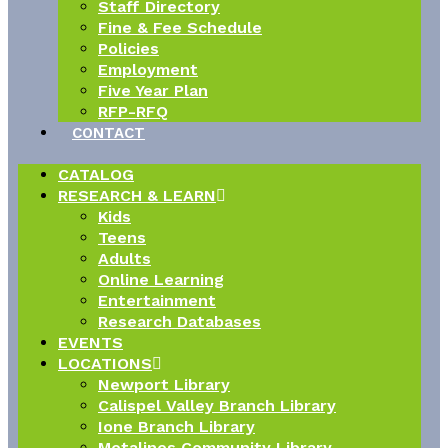
Staff Directory
Fine & Fee Schedule
Policies
Employment
Five Year Plan
RFP-RFQ
CONTACT
CATALOG
RESEARCH & LEARN
Kids
Teens
Adults
Online Learning
Entertainment
Research Databases
EVENTS
LOCATIONS
Newport Library
Calispel Valley Branch Library
Ione Branch Library
Metalines Community Library