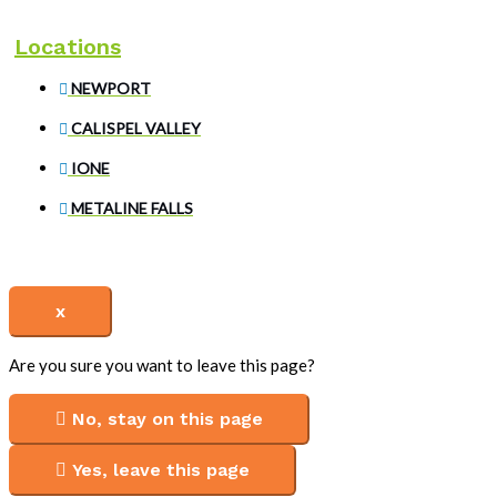
Locations
NEWPORT
CALISPEL VALLEY
IONE
METALINE FALLS
x
Are you sure you want to leave this page?
No, stay on this page
Yes, leave this page