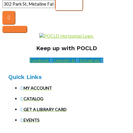
Keep up with POCLD
Facebook
Linkedin-in
Instagram
Quick Links
MY ACCOUNT
CATALOG
GET A LIBRARY CARD
EVENTS