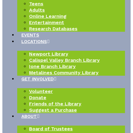
Teens
Adults
Online Learning
Entertainment
Research Databases
EVENTS
LOCATIONS
Newport Library
Calispel Valley Branch Library
Ione Branch Library
Metalines Community Library
GET INVOLVED
Volunteer
Donate
Friends of the Library
Suggest a Purchase
ABOUT
Board of Trustees