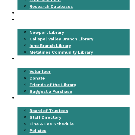
Research Databases
EVENTS
LOCATIONS
Newport Library
Calispel Valley Branch Library
Ione Branch Library
Metalines Community Library
GET INVOLVED
Volunteer
Donate
Friends of the Library
Suggest a Purchase
ABOUT
Board of Trustees
Staff Directory
Fine & Fee Schedule
Policies