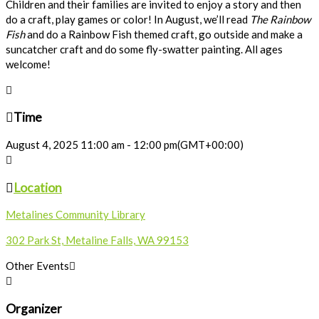
Children and their families are invited to enjoy a story and then
do a craft, play games or color! In August, we’ll read
The Rainbow
Fish
and do a Rainbow Fish themed craft, go outside and make a
suncatcher craft and do some fly-swatter painting. All ages
welcome!
Time
August 4, 2025
11:00 am
-
12:00 pm
(GMT+00:00)
Location
Metalines Community Library
302 Park St, Metaline Falls, WA 99153
Other Events
Organizer