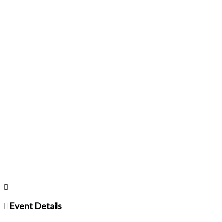
Event Details