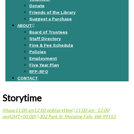
Donate
Friends of the Library
Suggest a Purchase
ABOUT
Board of Trustees
Staff Directory
Fine & Fee Schedule
Policies
Employment
Five Year Plan
RFP-RFQ
CONTACT
Storytime
04
aug
11:00 am
12:00 pm
Storytime
11:00 am - 12:00
pm
(GMT+00:00)
302 Park St, Metaline Falls, WA 99153