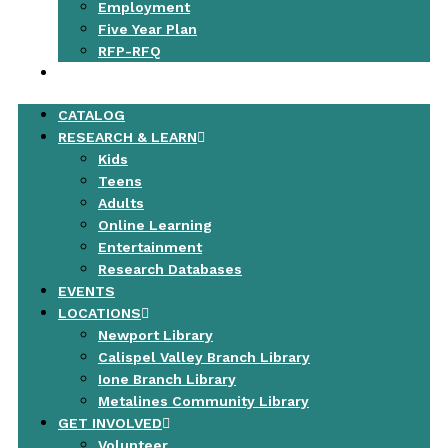
Employment
Five Year Plan
RFP-RFQ
CONTACT
CATALOG
RESEARCH & LEARN
Kids
Teens
Adults
Online Learning
Entertainment
Research Databases
EVENTS
LOCATIONS
Newport Library
Calispel Valley Branch Library
Ione Branch Library
Metalines Community Library
GET INVOLVED
Volunteer