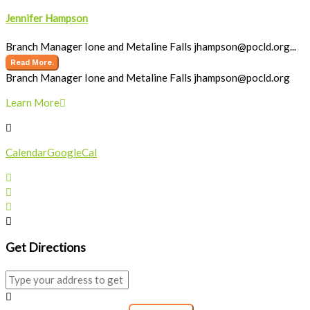
Jennifer Hampson
Branch Manager Ione and Metaline Falls
jhampson@pocld.org
...
Read More.
Branch Manager Ione and Metaline Falls
jhampson@pocld.org
Learn More
Calendar
GoogleCal
Get Directions
Address - Storytime []
Destination Address - Storytime []