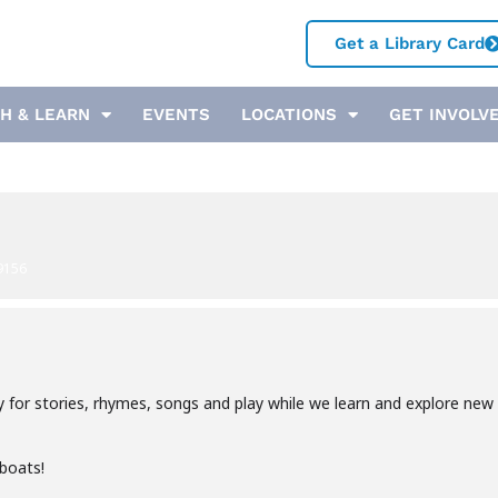
Get a Library Card
H & LEARN
EVENTS
LOCATIONS
GET INVOLV
9156
y for stories, rhymes, songs and play while we learn and explore new 
 boats!