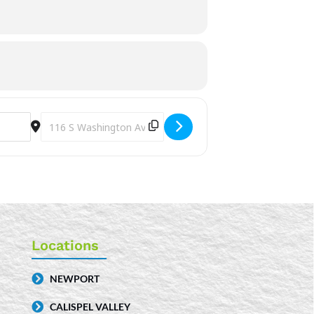
Destination Address - Storytime [7QwEeVsif]
Locations
NEWPORT
CALISPEL VALLEY