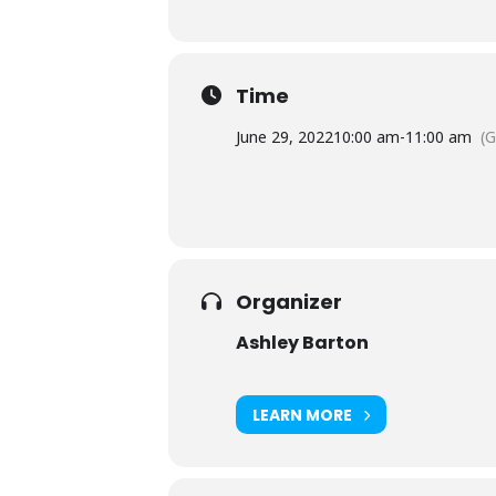
Time
June 29, 2022
10:00 am
-
11:00 am
(
Organizer
Ashley Barton
LEARN MORE