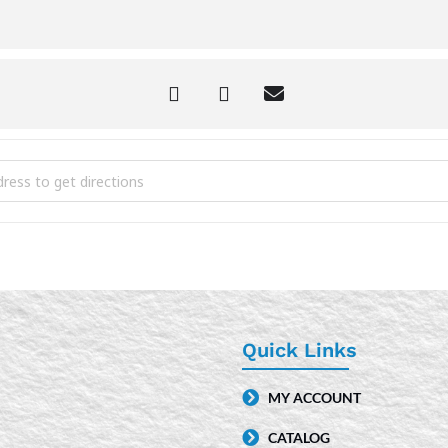
time [RjHJ14i4h]
Quick Links
MY ACCOUNT
CATALOG