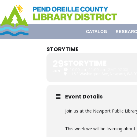
Skip
to
content
CATALOG
RESEARC
STORYTIME
29
STORYTIME
10:00 am - 11:00 am
(GMT-07:00)
JUN
116 S Washington Ave, Newport, WA 9
Event Details
Join us at the Newport Public Librar
This week we will be learning about