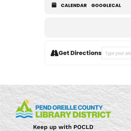
CALENDAR
GOOGLECAL
Address - Story
Get Directions
Keep up with POCLD