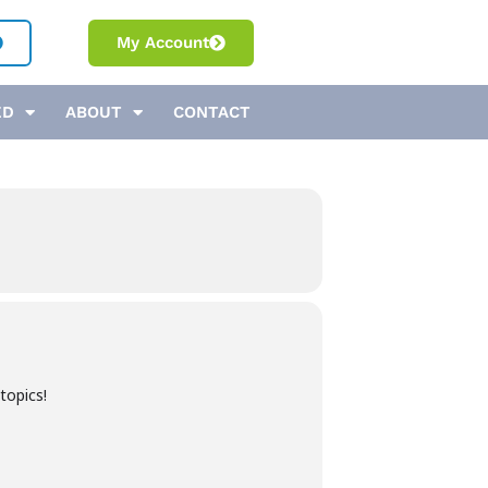
My Account
ED
ABOUT
CONTACT
topics!