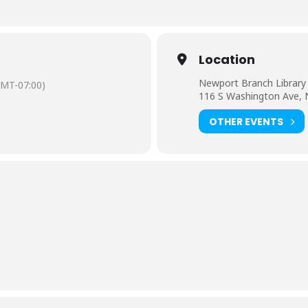
Location
Newport Branch Library
GMT-07:00)
116 S Washington Ave,
OTHER EVENTS