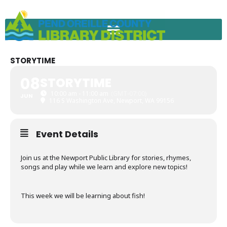
Skip
to
content
STORYTIME
08
STORYTIME
10:00 am - 11:00 am
(GMT-07:00)
JUN
116 S Washington Ave, Newport, WA 99156
Event Details
Join us at the Newport Public Library for stories, rhymes,
songs and play while we learn and explore new topics!
This week we will be learning about fish!