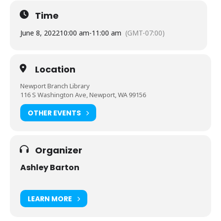
Time
June 8, 2022
10:00 am
-
11:00 am
(GMT-07:00)
Location
Newport Branch Library
116 S Washington Ave, Newport, WA 99156
OTHER EVENTS
Organizer
Ashley Barton
LEARN MORE