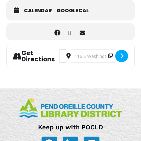
CALENDAR
GOOGLECAL
Get
Address - Storytime [9ZrjijZeF]
Destination Address - Storytime 
Directions
Keep up with POCLD
F
L
I