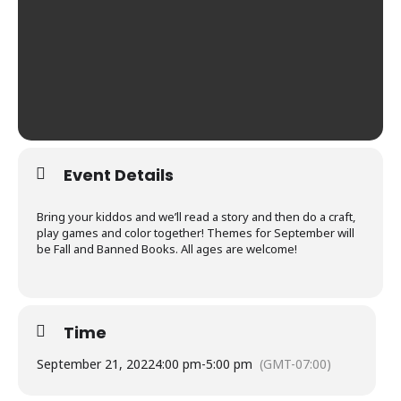
Event Details
Bring your kiddos and we’ll read a story and then do a craft,
play games and color together! Themes for September will
be Fall and Banned Books. All ages are welcome!
Time
September 21, 2022
4:00 pm
-
5:00 pm
(GMT-07:00)