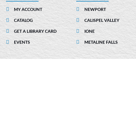
b
e
a
MY ACCOUNT
NEWPORT
o
d
g
CATALOG
CALISPEL VALLEY
o
i
r
k
n
a
GET A LIBRARY CARD
IONE
-
m
EVENTS
METALINE FALLS
i
n