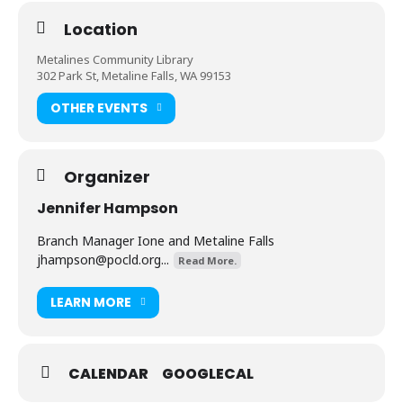
Location
Metalines Community Library
302 Park St, Metaline Falls, WA 99153
OTHER EVENTS
Organizer
Jennifer Hampson
Branch Manager Ione and Metaline Falls
jhampson@pocld.org
...
Read More.
LEARN MORE
CALENDAR
GOOGLECAL