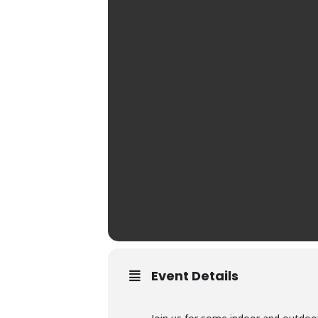
Event Details