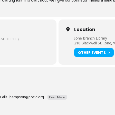
rafting fun! This craft hour, we’ll give our pollinator friends a hand b
Location
Ione Branch Library
GMT+00:00)
210 Blackwell St, Ione,
OTHER EVENTS
Falls
jhampson@pocld.org
...
Read More.