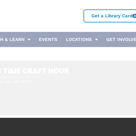
Get a Library Card
H & LEARN
EVENTS
LOCATIONS
GET INVOLV
 TIME CRAFT HOUR
0 pm
(GMT+00:00)
St, Ione, WA 99139