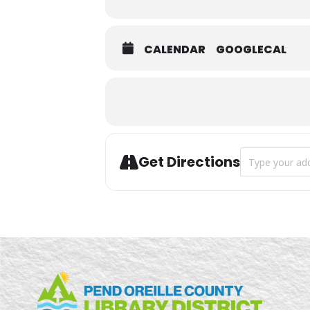
CALENDAR
GOOGLECAL
Address - Summ
Get Directions