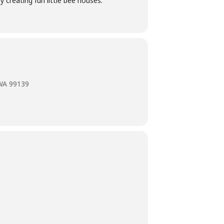
y creating fun little bee houses.
 WA 99139