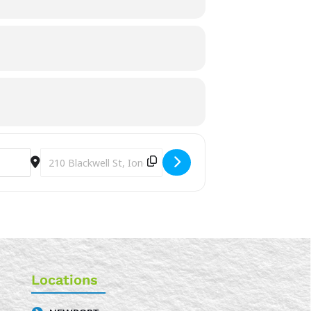
Destination Address - Summer Time Craft Hour [8ls23lvj4]
Locations