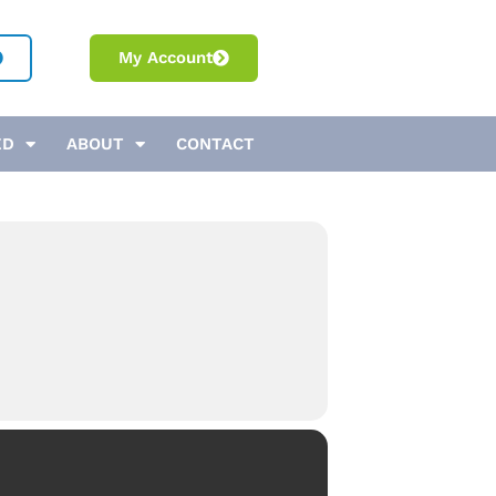
My Account
ED
ABOUT
CONTACT