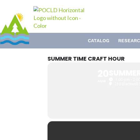
Skip
to
content
CATALOG
RESEARC
SUMMER TIME CRAFT HOUR
20
SUMMER
1:00 pm - 2:0
AUG
210 Blackwell 