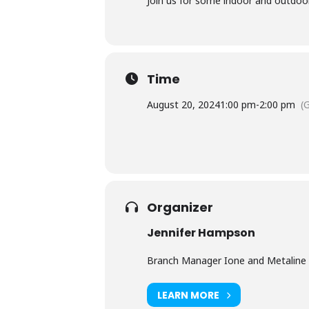
Join us for some indoor and outdoor c
Time
August 20, 2024
1:00 pm
-
2:00 pm
(
Organizer
Jennifer Hampson
Branch Manager Ione and Metaline 
LEARN MORE