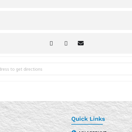
er Time Craft Hour [Yf8mlX6iT]
Quick Links