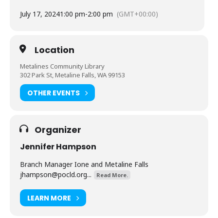
July 17, 2024
1:00 pm
-
2:00 pm
(GMT+00:00)
Location
Metalines Community Library
302 Park St, Metaline Falls, WA 99153
OTHER EVENTS
Organizer
Jennifer Hampson
Branch Manager Ione and Metaline Falls
jhampson@pocld.org
...
Read More.
LEARN MORE