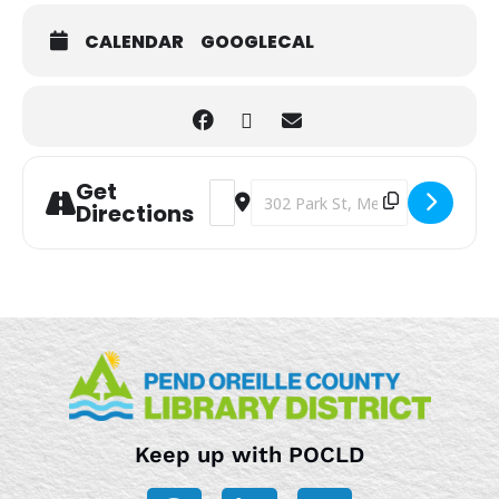
CALENDAR
GOOGLECAL
Get
Address - Summertime Craft Hour [7jb
Destination Address - Summertime
Directions
Keep up with POCLD