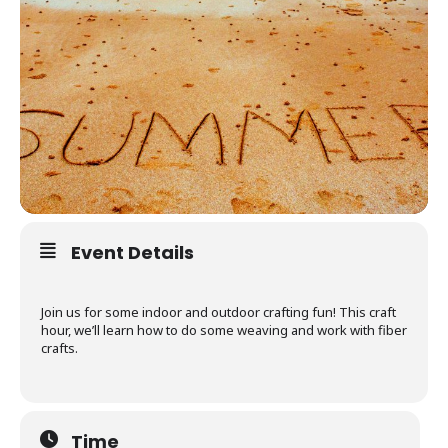
Event Details
Join us for some indoor and outdoor crafting fun! This craft
hour, we’ll learn how to do some weaving and work with fiber
crafts.
Time