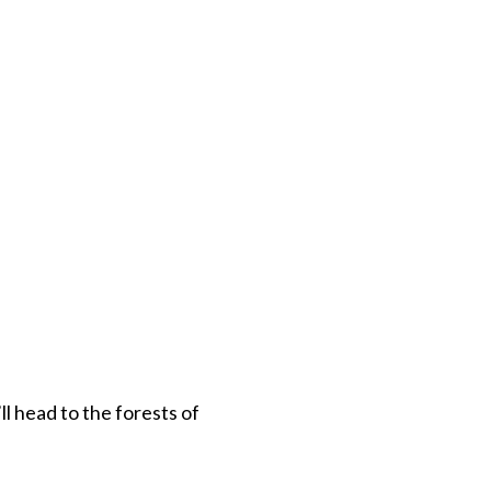
ll head to the forests of