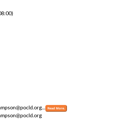
8:00)
ampson@pocld.org
...
Read More.
ampson@pocld.org