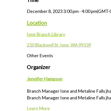
December 8, 2023
3:00 pm
-
4:00 pm
(GMT-0
Location
Ione Branch Library
210 Blackwell St, Ione, WA 99139
Other Events
Organizer
Jennifer Hampson
Branch Manager Ione and Metaline Falls
jh
Branch Manager Ione and Metaline Falls
jh
Learn More