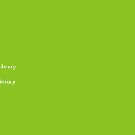
Library
ibrary