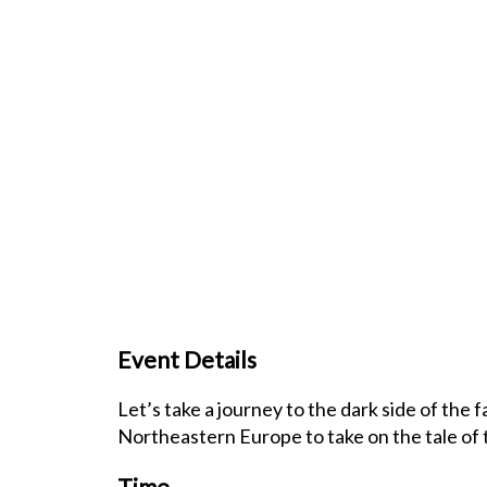
Event Details
Let’s take a journey to the dark side of the 
Northeastern Europe to take on the tale of
Time