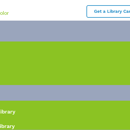
Get a Library Ca
Library
ibrary