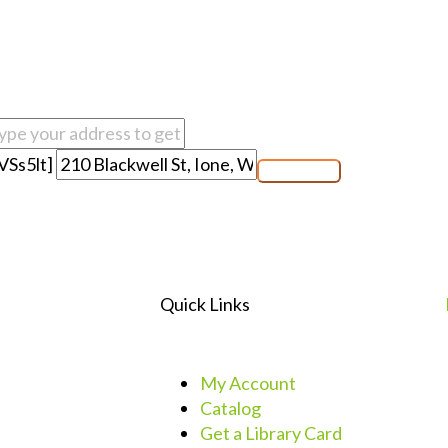
VSs5lt]
Quick Links
My Account
Catalog
Get a Library Card