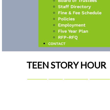
Board of Trustees
Staff Directory
Fine & Fee Schedule
Policies
Employment
Five Year Plan
RFP-RFQ
CONTACT
TEEN STORY HOUR
08
dec
3:00 pm
4:00 pm
Teen Story Hour
3:00