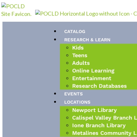
Skip
to
content
CATALOG
RESEARCH & LEARN
Kids
Teens
Adults
Online Learning
Entertainment
Research Databases
EVENTS
LOCATIONS
Newport Library
Calispel Valley Branch 
Ione Branch Library
Metalines Community L