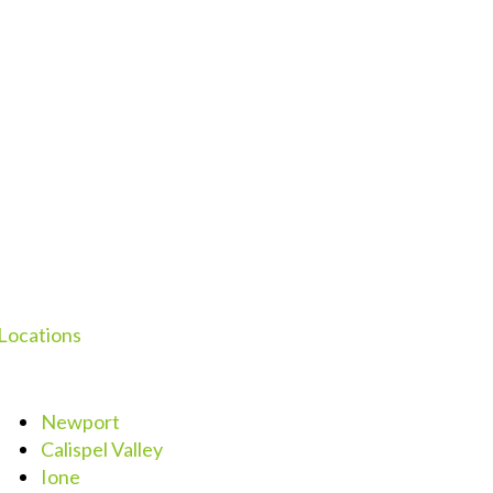
Locations
Newport
Calispel Valley
Ione