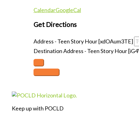
Calendar
GoogleCal
Get Directions
Address - Teen Story Hour [xdOAum3TE]
Destination Address - Teen Story Hour [iG4
Keep up with POCLD
F
L
I