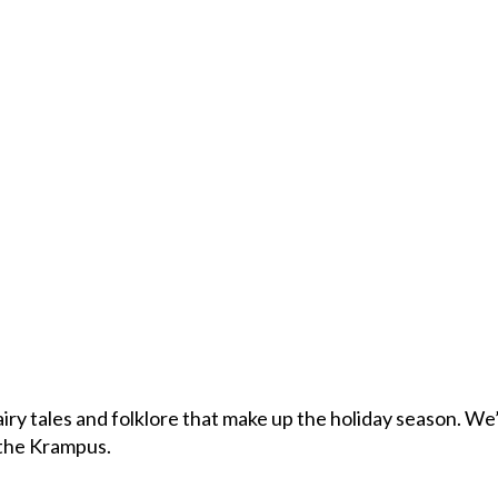
fairy tales and folklore that make up the holiday season. We’
 the Krampus.