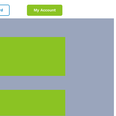
rd
My Account