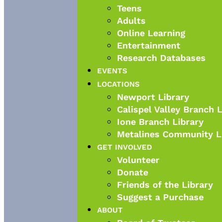
Teens
Adults
Online Learning
Entertainment
Research Databases
EVENTS
LOCATIONS
Newport Library
Calispel Valley Branch 
Ione Branch Library
Metalines Community L
GET INVOLVED
Volunteer
Donate
Friends of the Library
Suggest a Purchase
ABOUT