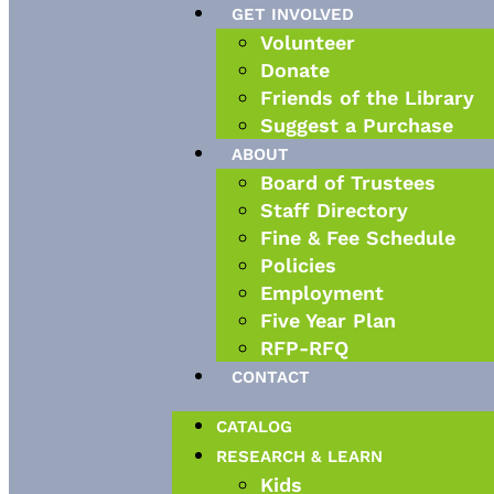
GET INVOLVED
Volunteer
Donate
Friends of the Library
Suggest a Purchase
ABOUT
Board of Trustees
Staff Directory
Fine & Fee Schedule
Policies
Employment
Five Year Plan
RFP-RFQ
CONTACT
CATALOG
RESEARCH & LEARN
Kids