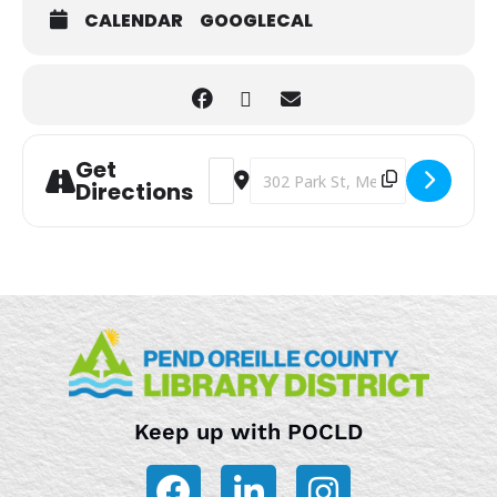
CALENDAR
GOOGLECAL
Get
Address - Teen Story Hour [TwDu9pUV3
Destination Address - Teen Stor
Directions
Keep up with POCLD
F
L
I