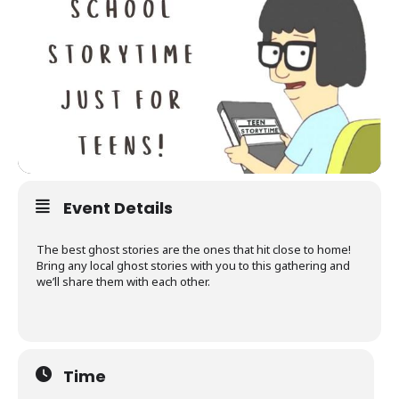
Event Details
The best ghost stories are the ones that hit close to home!
Bring any local ghost stories with you to this gathering and
we’ll share them with each other.
Time