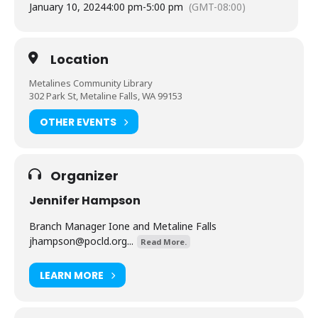
January 10, 2024
4:00 pm
-
5:00 pm
(GMT-08:00)
Location
Metalines Community Library
302 Park St, Metaline Falls, WA 99153
OTHER EVENTS
Organizer
Jennifer Hampson
Branch Manager Ione and Metaline Falls
jhampson@pocld.org
...
Read More.
LEARN MORE