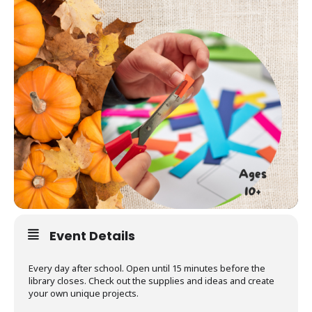
Event Details
Every day after school. Open until 15 minutes before the
library closes. Check out the supplies and ideas and create
your own unique projects.