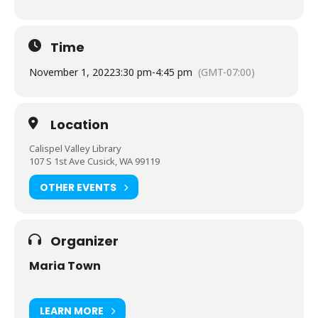
Time
November 1, 2022
3:30 pm
-
4:45 pm
(GMT-07:00)
Location
Calispel Valley Library
107 S 1st Ave Cusick, WA 99119
OTHER EVENTS
Organizer
Maria Town
LEARN MORE