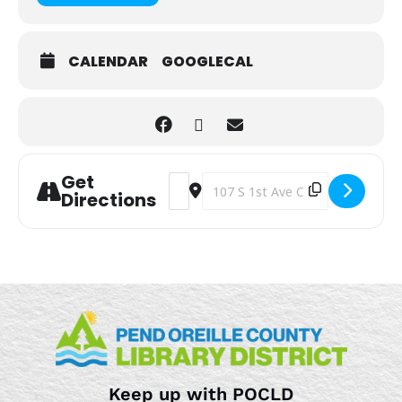
CALENDAR
GOOGLECAL
Get
Address - The Afterschool Art Bar [jN
Destination Address - The Aftersc
Directions
Keep up with POCLD